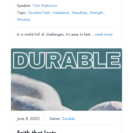
Speaker:
Tom Mattiuzzo
Topic:
Durable Faith
,
Habakkuk
,
Steadfast
,
Strength
,
Worship
In a world full of challenges, it’s easy to feel…
read more
June 8, 2025
Series:
Durable