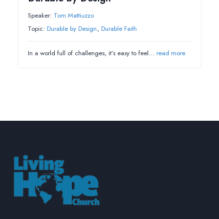
Speaker:
Tom Mattiuzzo
Topic:
Durable by Design
,
Durable Faith
In a world full of challenges, it’s easy to feel…
read more