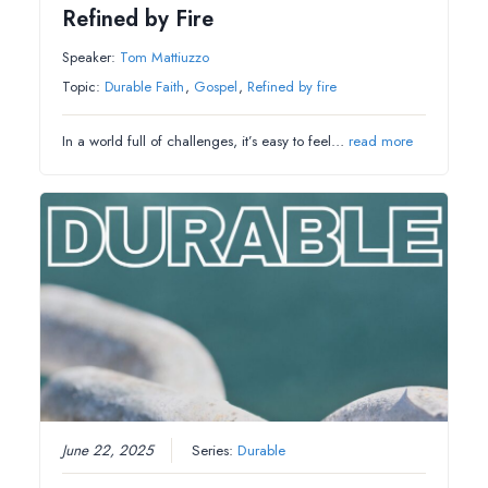
Refined by Fire
Speaker:
Tom Mattiuzzo
Topic:
Durable Faith
,
Gospel
,
Refined by fire
In a world full of challenges, it’s easy to feel…
read more
June 22, 2025
Series:
Durable