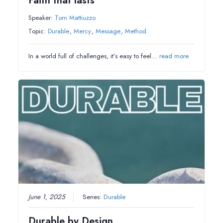
Faith that lasts
Speaker:
Tom Mattiuzzo
Topic:
Durable
,
Mercy
,
Message
,
Method
In a world full of challenges, it’s easy to feel…
read more
June 1, 2025
Series:
Durable
Durable by Design