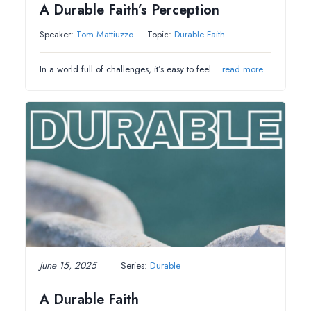
A Durable Faith’s Perception
Speaker:
Tom Mattiuzzo
Topic:
Durable Faith
In a world full of challenges, it’s easy to feel…
read more
June 15, 2025
Series:
Durable
A Durable Faith