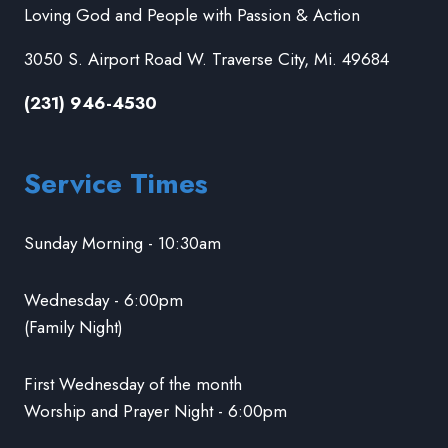
Loving God and People with Passion & Action
3050 S. Airport Road W. Traverse City, Mi. 49684
(231) 946-4530
Service Times
Sunday Morning - 10:30am
Wednesday - 6:00pm
(Family Night)
First Wednesday of the month
Worship and Prayer Night - 6:00pm