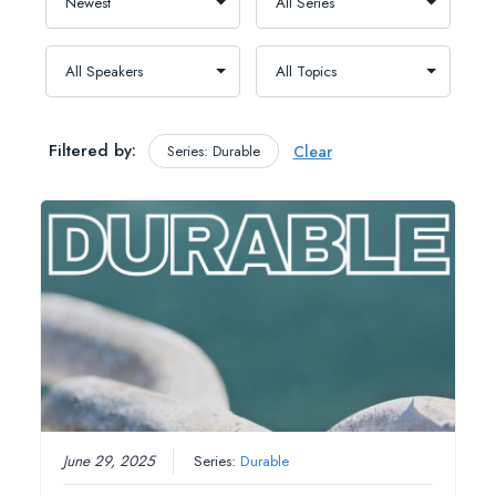
Filtered by:
Series: Durable
Clear
June 29, 2025
Series:
Durable