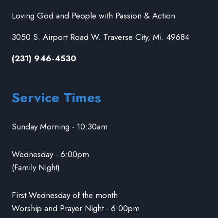
Loving God and People with Passion & Action
3050 S. Airport Road W. Traverse City, Mi. 49684
(231) 946-4530
Service Times
Sunday Morning - 10:30am
Wednesday - 6:00pm
(Family Night)
First Wednesday of the month
Worship and Prayer Night - 6:00pm