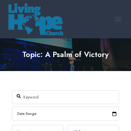
Skip
to
content
Topic: A Psalm of Victory