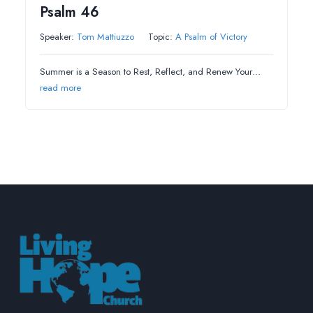
Psalm 46
Speaker:
Tom Mattiuzzo
Topic:
A Psalm of Victory
Summer is a Season to Rest, Reflect, and Renew Your…
read more