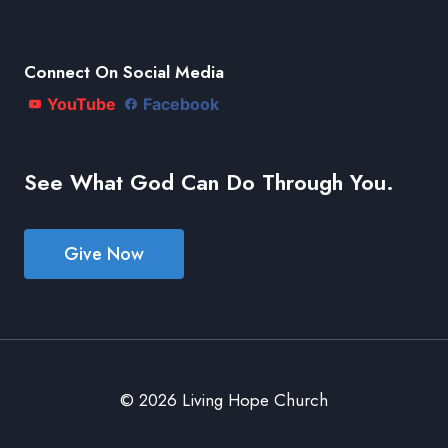
Connect On Social Media
YouTube
Facebook
See What God Can Do Through You.
Give Now
© 2026 Living Hope Church