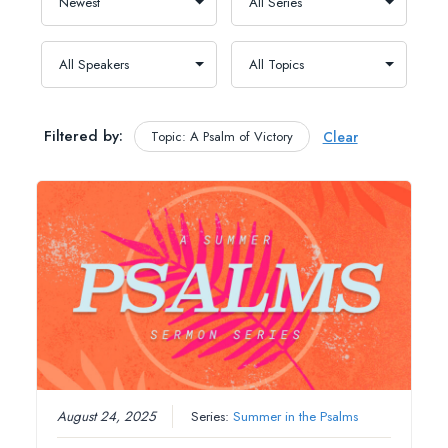
Filtered by:
Topic: A Psalm of Victory
Clear
August 24, 2025
Series:
Summer in the Psalms