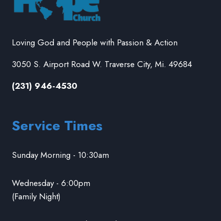
Loving God and People with Passion & Action
3050 S. Airport Road W. Traverse City, Mi. 49684
(231) 946-4530
Service Times
Sunday Morning - 10:30am
Wednesday - 6:00pm
(Family Night)