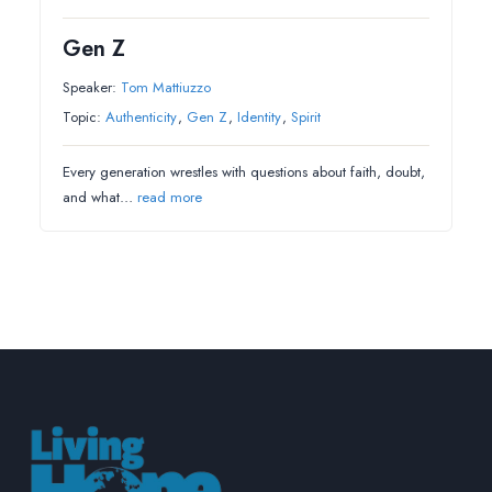
Gen Z
Speaker:
Tom Mattiuzzo
Topic:
Authenticity
,
Gen Z
,
Identity
,
Spirit
Every generation wrestles with questions about faith, doubt,
and what…
read more