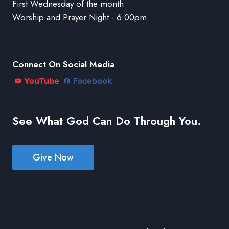
First Wednesday of the month
Worship and Prayer Night - 6:00pm
Connect On Social Media
YouTube
Facebook
See What God Can Do Through You.
Give Now