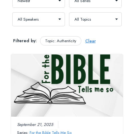
Filtered by:
Topic: Authenticity
Clear
September 21, 2025
Series:
For the Bible Tells Me So