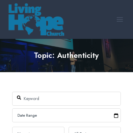
Skip
to
content
Topic: Authenticity