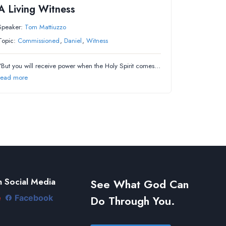
A Living Witness
Speaker:
Tom Mattiuzzo
Topic:
Commissioned
,
Daniel
,
Witness
“But you will receive power when the Holy Spirit comes…
read more
 Social Media
See What God Can
Do Through You.
e
Facebook