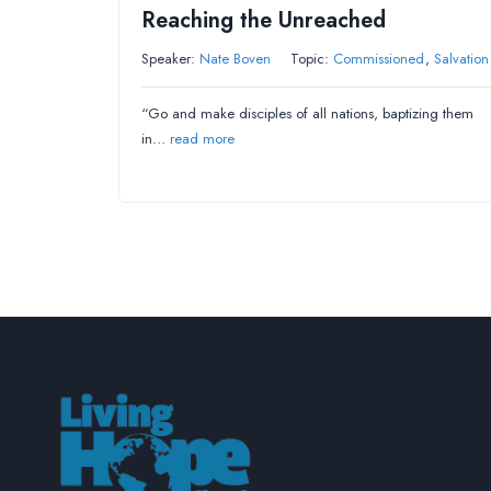
Reaching the Unreached
Speaker:
Nate Boven
Topic:
Commissioned
,
Salvation
“Go and make disciples of all nations, baptizing them
in…
read more