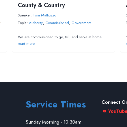
County & Country
Speaker:
Tom Mattiuzzo
Topic:
Authority
,
Commissioned
,
Government
We are commissioned to go, tell, and serve at home…
read more
Service Times
Connect On
YouTub
Sunday Morning - 10:30am