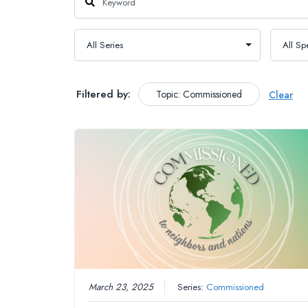
Filtered by:
Topic: Commissioned
Clear
March 23, 2025
Series:
Commissioned