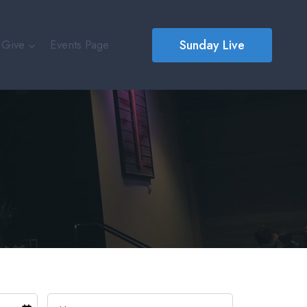
Sunday Live
Give
Events Page