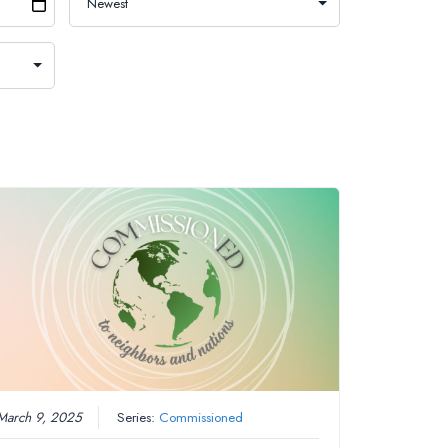
March 9, 2025
Series:
Commissioned