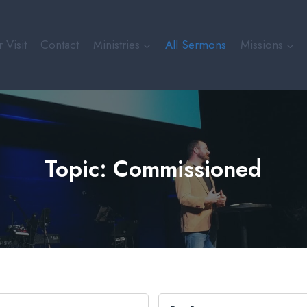
 Visit
Contact
Ministries
All Sermons
Missions
Topic: Commissioned