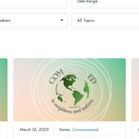
March 16, 2025
Series:
Commissioned