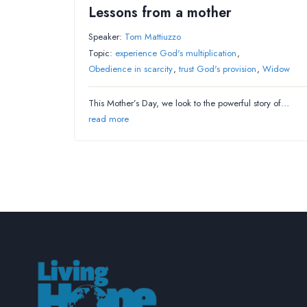
Lessons from a mother
Speaker:
Tom Mattiuzzo
Topic:
experience God's multiplication
,
Obedience in scarcity
,
trust God's provision
,
Widow
This Mother’s Day, we look to the powerful story of…
read more