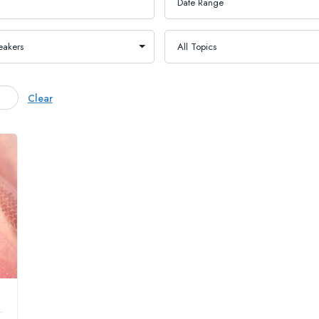
Clear