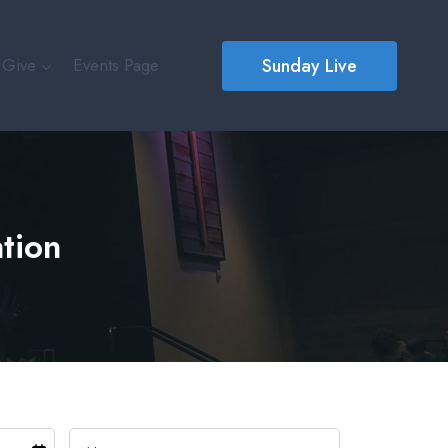
Sunday Live
Give
Events Page
ation