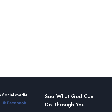
 Social Media
See What God Can
Do Through You.
e
Facebook