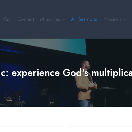
 Visit
Contact
Ministries
All Sermons
Missions
c: experience God's multiplic