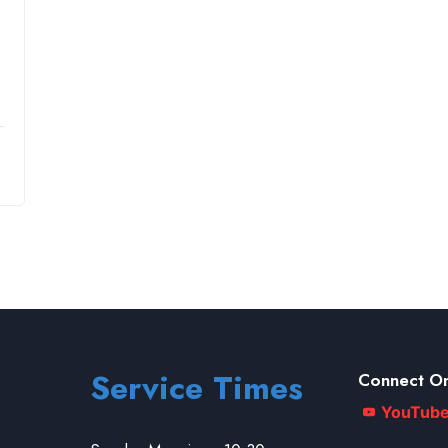
Service Times
Connect On
YouTub