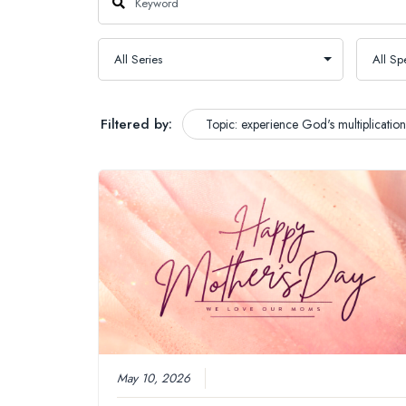
Filtered by:
Topic: experience God's multiplication
May 10, 2026