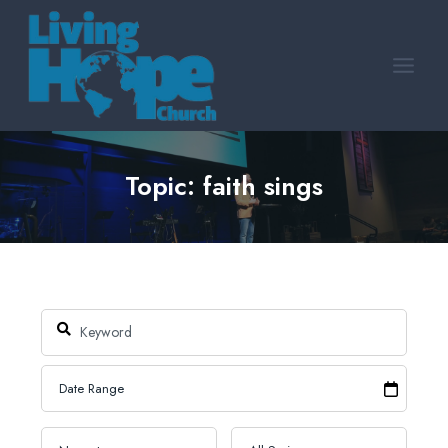
Skip
to
content
Topic: faith sings