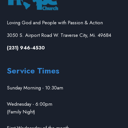
Loving God and People with Passion & Action
3050 S. Airport Road W. Traverse City, Mi. 49684
(231) 946-4530
Service Times
Sunday Morning - 10:30am
Wednesday - 6:00pm
(Family Night)
First Wednesday of the month