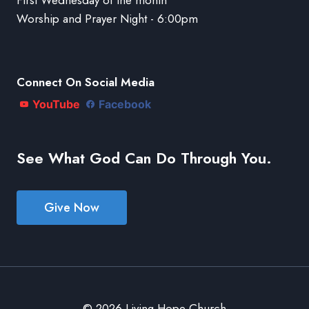
Worship and Prayer Night - 6:00pm
Connect On Social Media
YouTube
Facebook
See What God Can Do Through You.
Give Now
© 2026 Living Hope Church