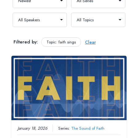
Filtered by:
Topic: faith sings
Clear
January 18, 2026
Series:
The Sound of Faith