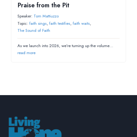
Praise from the Pit
Speaker:
Tom Mattiuzzo
Topic:
faith sings
,
faith testifies
,
faith waits
,
The Sound of Faith
As we launch into 2026, we’re turning up the volume…
read more