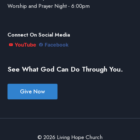
Worship and Prayer Night - 6:00pm
Connect On Social Media
YouTube
Facebook
See What God Can Do Through You.
Give Now
© 2026 Living Hope Church