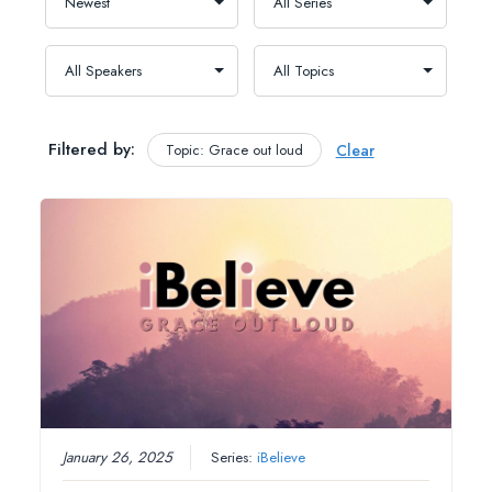
Filtered by:
Topic: Grace out loud
Clear
January 26, 2025
Series:
iBelieve