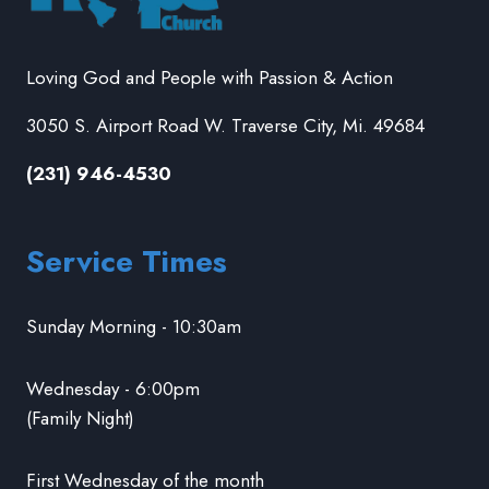
Loving God and People with Passion & Action
3050 S. Airport Road W. Traverse City, Mi. 49684
(231) 946-4530
Service Times
Sunday Morning - 10:30am
Wednesday - 6:00pm
(Family Night)
First Wednesday of the month