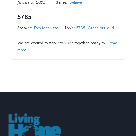
January 5, 2025
Series:
iBelieve
5785
Speaker:
Tom Mattiuzzo
Topic:
5785
,
Grace out loud
We are excited to step into 2025 together, ready to…
read
more