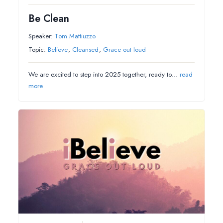
Be Clean
Speaker:
Tom Mattiuzzo
Topic:
Believe
,
Cleansed
,
Grace out loud
We are excited to step into 2025 together, ready to…
read
more