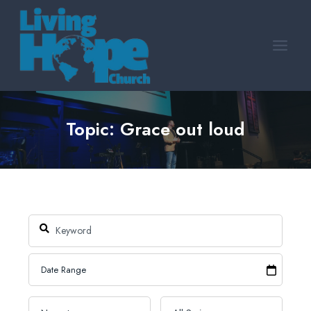
Skip
to
content
Topic: Grace out loud