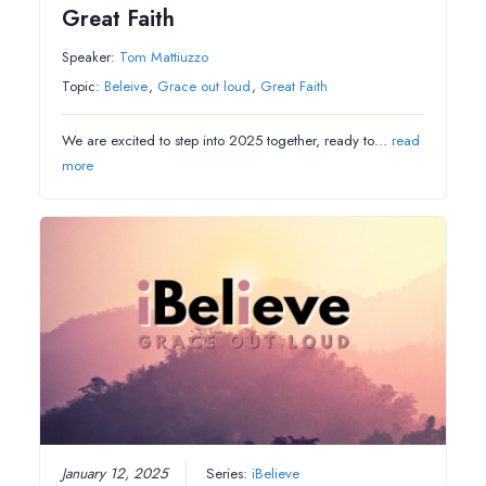
Great Faith
Speaker:
Tom Mattiuzzo
Topic:
Beleive
,
Grace out loud
,
Great Faith
We are excited to step into 2025 together, ready to…
read
more
January 12, 2025
Series:
iBelieve