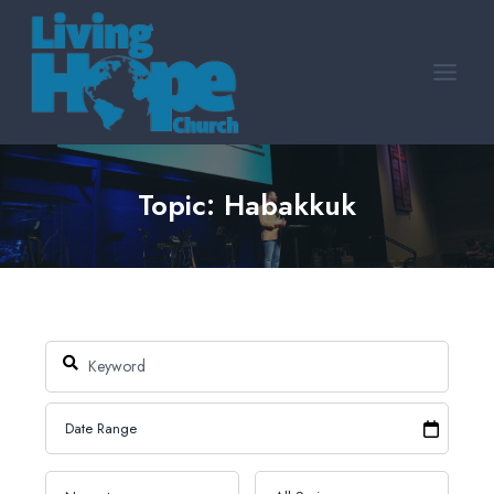
Skip
to
content
Topic: Habakkuk