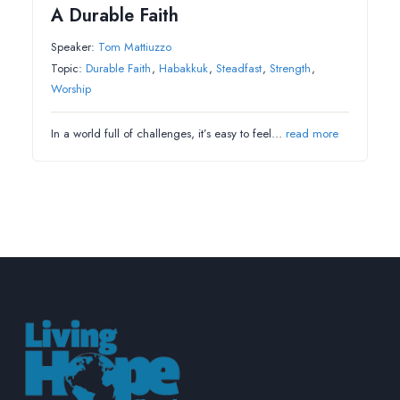
A Durable Faith
Speaker:
Tom Mattiuzzo
Topic:
Durable Faith
,
Habakkuk
,
Steadfast
,
Strength
,
Worship
In a world full of challenges, it’s easy to feel…
read more