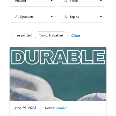
Filtered by:
Topic: Habakkuk
Clear
June 15, 2025
Series:
Durable