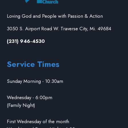
Loving God and People with Passion & Action
3050 S. Airport Road W. Traverse City, Mi. 49684
(231) 946-4530
Service Times
Sunday Morning - 10:30am
Wednesday - 6:00pm
(Family Night)
First Wednesday of the month