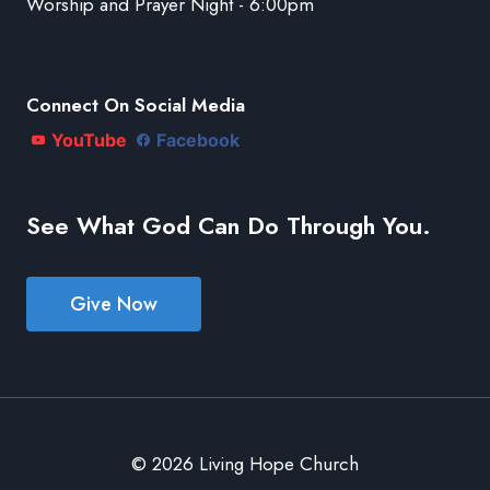
Worship and Prayer Night - 6:00pm
Connect On Social Media
YouTube
Facebook
See What God Can Do Through You.
Give Now
© 2026 Living Hope Church