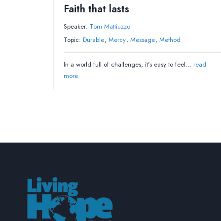
Faith that lasts
Speaker:
Tom Mattiuzzo
Topic:
Durable
,
Mercy
,
Message
,
Method
In a world full of challenges, it’s easy to feel…
read
more