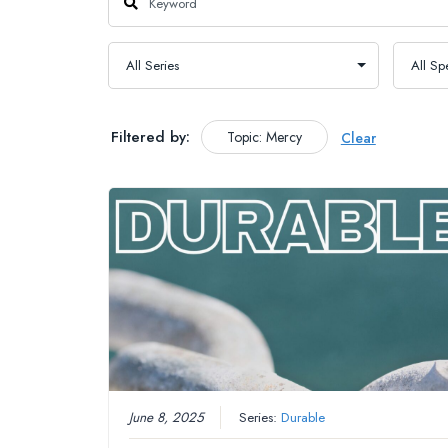
Filtered by:
Topic: Mercy
Clear
June 8, 2025
Series:
Durable