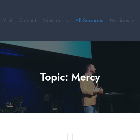
 Visit
Contact
Ministries
All Sermons
Missions
Topic: Mercy