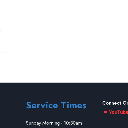
Service Times
Connect On
YouTub
Sunday Morning - 10:30am