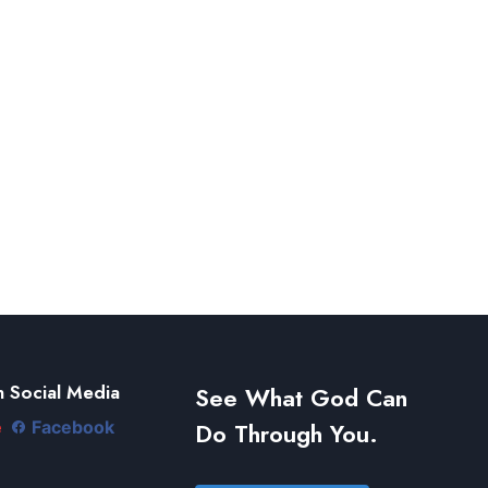
 Social Media
See What God Can
Do Through You.
e
Facebook