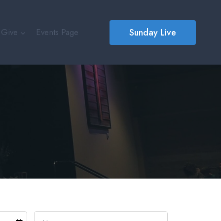
Sunday Live
Give
Events Page