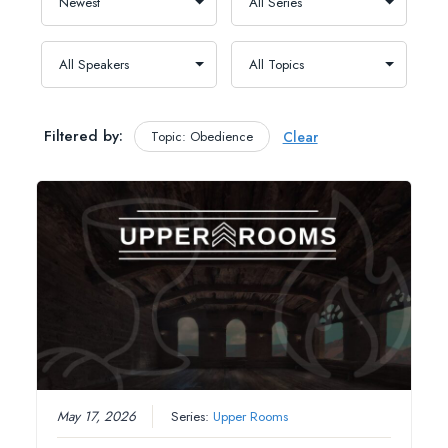
Filtered by:
Topic: Obedience
Clear
May 17, 2026
Series:
Upper Rooms