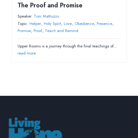
The Proof and Promise
Speaker:
Tom Mattiuzzo
Topic:
Helper
,
Holy Spirit
,
Love
,
Obedience
,
Presence
,
Promise
,
Proof
,
Teach and Remind
Upper Rooms is a journey through the final teachings of…
read more