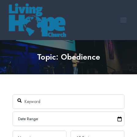
Skip
to
content
Topic: Obedience