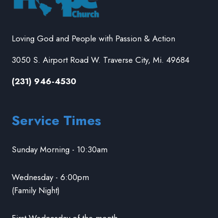
Loving God and People with Passion & Action
3050 S. Airport Road W. Traverse City, Mi. 49684
(231) 946-4530
Service Times
Sunday Morning - 10:30am
Wednesday - 6:00pm
(Family Night)
First Wednesday of the month