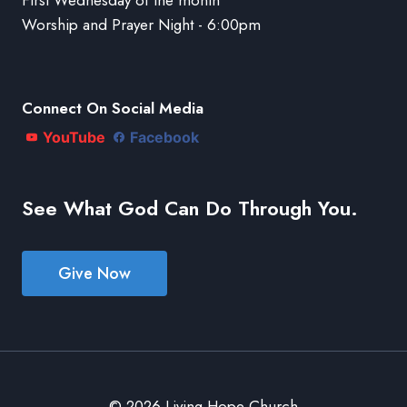
Worship and Prayer Night - 6:00pm
Connect On Social Media
YouTube
Facebook
See What God Can Do Through You.
Give Now
© 2026 Living Hope Church