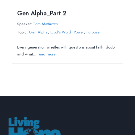
Gen Alpha_Part 2
Speaker:
Tom Mattiuzzo
Topic:
Gen Alpha
,
God's Word
,
Power
,
Purpose
Every generation wrestles with questions about faith, doubt,
and what…
read more