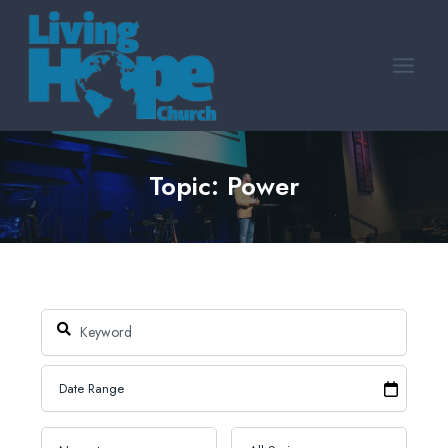
Skip
to
content
Topic: Power