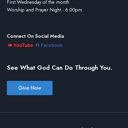
First Wednesday of the month
Worship and Prayer Night - 6:00pm
Connect On Social Media
YouTube
Facebook
See What God Can Do Through You.
Give Now