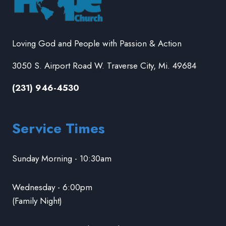
Loving God and People with Passion & Action
3050 S. Airport Road W. Traverse City, Mi. 49684
(231) 946-4530
Service Times
Sunday Morning - 10:30am
Wednesday - 6:00pm
(Family Night)