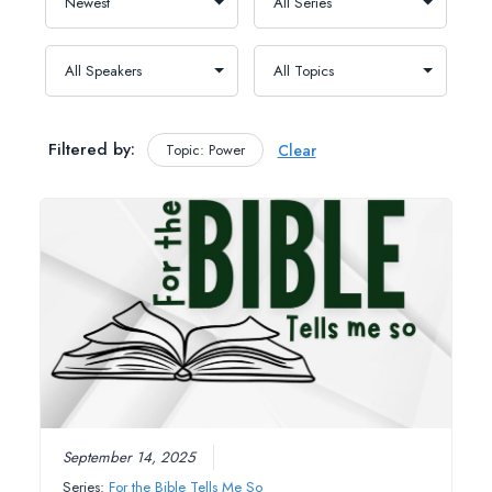
Filtered by:
Topic: Power
Clear
September 14, 2025
Series:
For the Bible Tells Me So