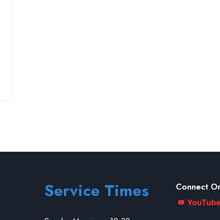
Service Times
Connect On
YouTub