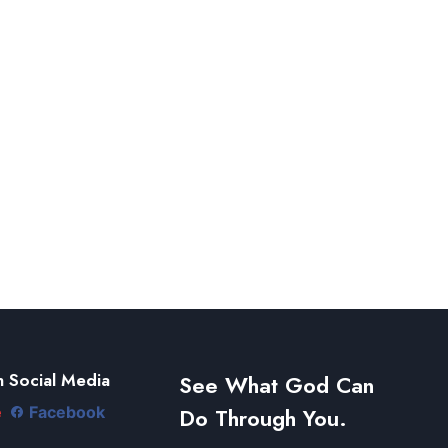
 Social Media
See What God Can
Do Through You.
e
Facebook