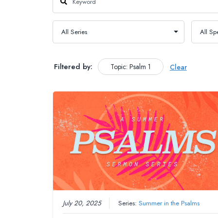
Filtered by:
Topic: Psalm 1
Clear
July 20, 2025
Series:
Summer in the Psalms