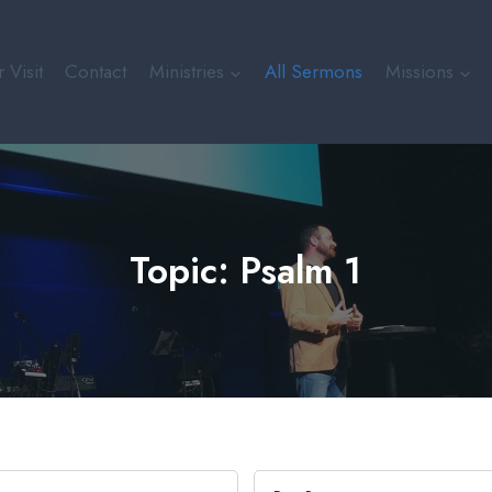
 Visit
Contact
Ministries
All Sermons
Missions
Topic: Psalm 1