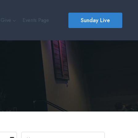
Sunday Live
Give
Events Page