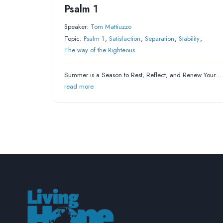
Psalm 1
Speaker:
Tom Mattiuzzo
Topic:
Psalm 1
,
Satisfaction
,
Separation
,
Stability
,
The way of the Righteous
Summer is a Season to Rest, Reflect, and Renew Your…
read more