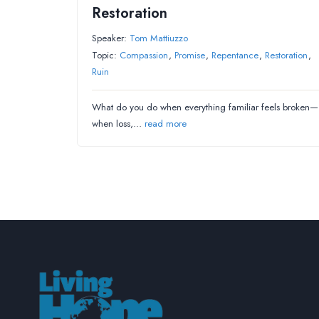
Restoration
Speaker:
Tom Mattiuzzo
Topic:
Compassion
,
Promise
,
Repentance
,
Restoration
,
Ruin
What do you do when everything familiar feels broken—
when loss,…
read more