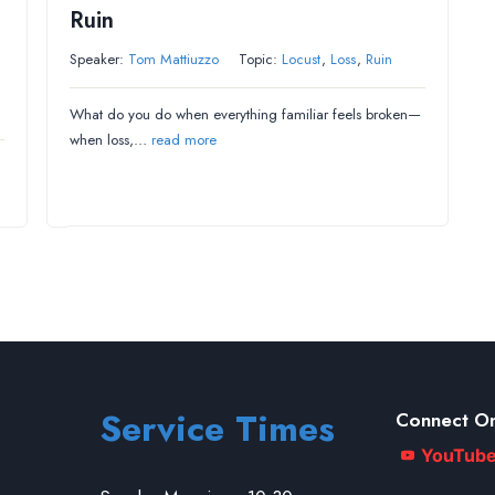
Ruin
Speaker:
Tom Mattiuzzo
Topic:
Locust
,
Loss
,
Ruin
What do you do when everything familiar feels broken—
when loss,…
read more
Service Times
Connect On
YouTub