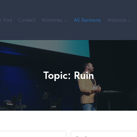
 Visit
Contact
Ministries
All Sermons
Missions
Topic: Ruin