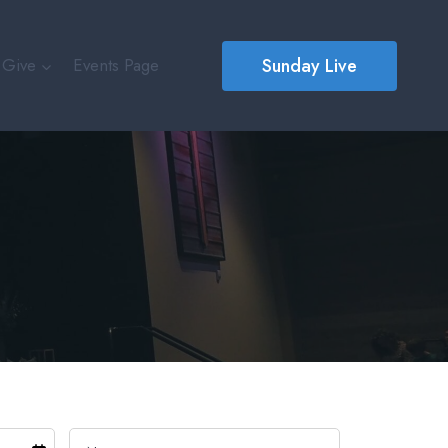
Sunday Live
Give
Events Page