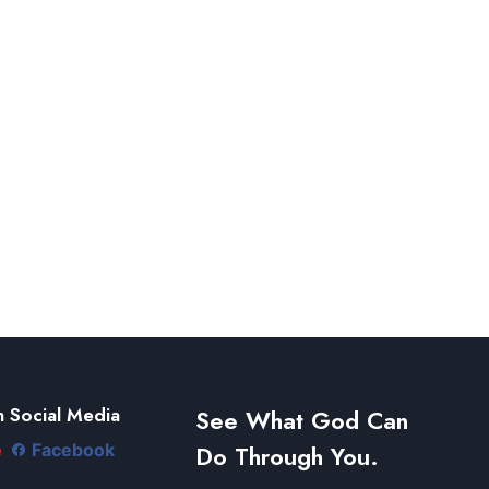
 Social Media
See What God Can
Do Through You.
e
Facebook