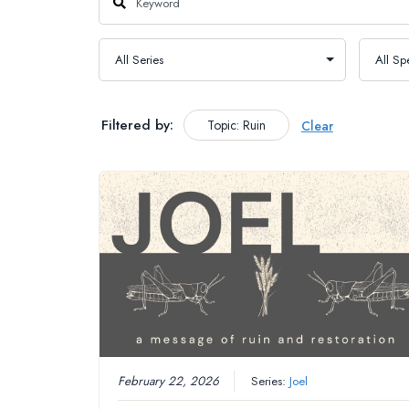
Filtered by:
Topic: Ruin
Clear
February 22, 2026
Series:
Joel