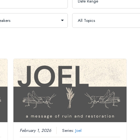
February 1, 2026
Series:
Joel