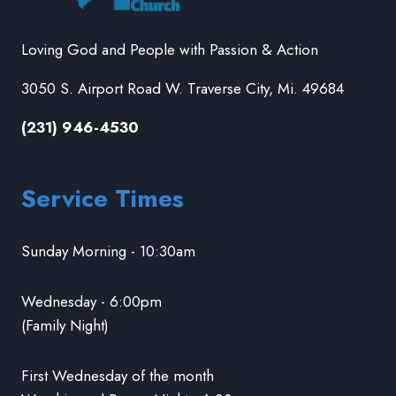
Loving God and People with Passion & Action
3050 S. Airport Road W. Traverse City, Mi. 49684
(231) 946-4530
Service Times
Sunday Morning - 10:30am
Wednesday - 6:00pm
(Family Night)
First Wednesday of the month