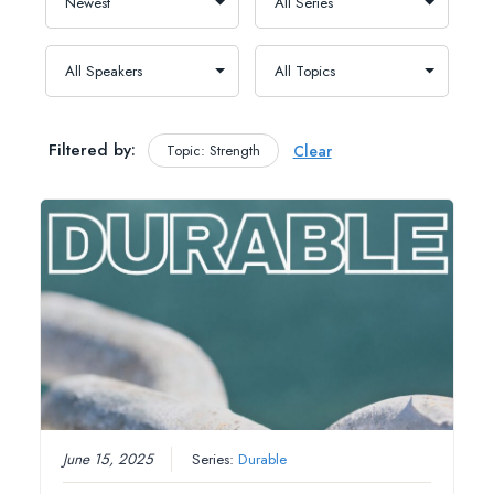
Filtered by:
Topic: Strength
Clear
June 15, 2025
Series:
Durable