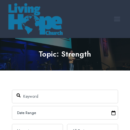
Skip
to
content
Topic: Strength