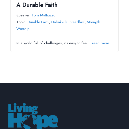
A Durable Faith
Speaker:
Tom Mattiuzzo
Topic:
Durable Faith
,
Habakkuk
,
Steadfast
,
Strength
,
Worship
In a world full of challenges, it’s easy to feel…
read more