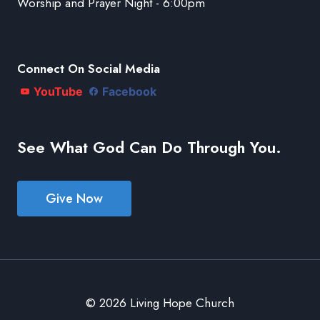
Worship and Prayer Night - 6:00pm
Connect On Social Media
YouTube
Facebook
See What God Can Do Through You.
Give Now
© 2026 Living Hope Church