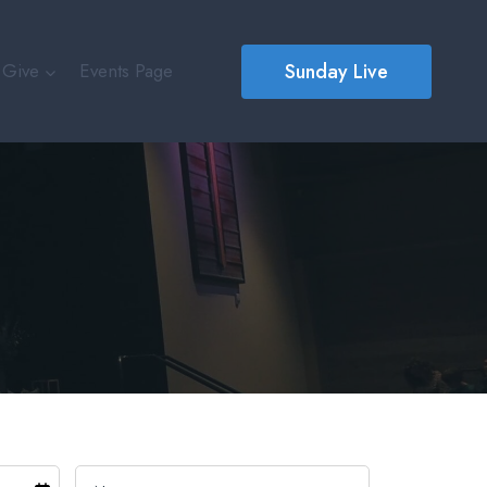
Sunday Live
Give
Events Page