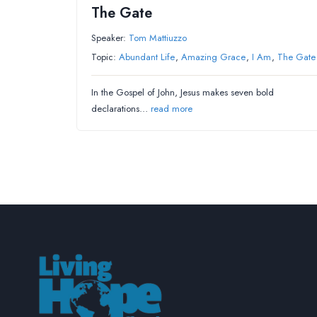
The Gate
Speaker:
Tom Mattiuzzo
Topic:
Abundant Life
,
Amazing Grace
,
I Am
,
The Gate
In the Gospel of John, Jesus makes seven bold
declarations…
read more