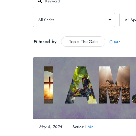
Filtered by:
Topic: The Gate
Clear
May 4, 2025
Series:
I AM