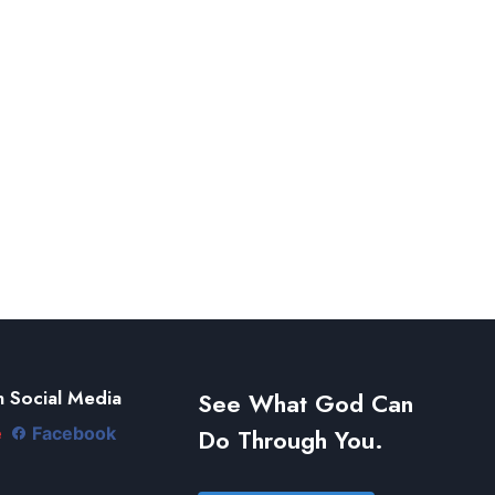
 Social Media
See What God Can
Do Through You.
e
Facebook