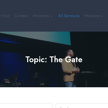
 Visit
Contact
Ministries
All Sermons
Missions
Topic: The Gate