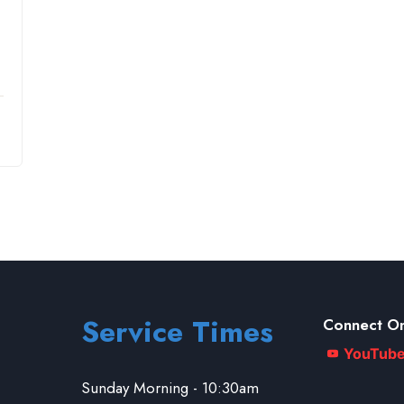
Service Times
Connect On
YouTub
Sunday Morning - 10:30am