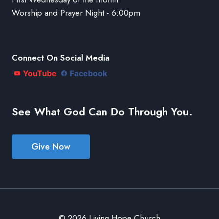
Worship and Prayer Night - 6:00pm
Connect On Social Media
YouTube
Facebook
See What God Can Do Through You.
Give Now
© 2026 Living Hope Church