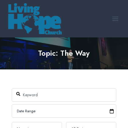
Skip
to
content
Topic: The Way