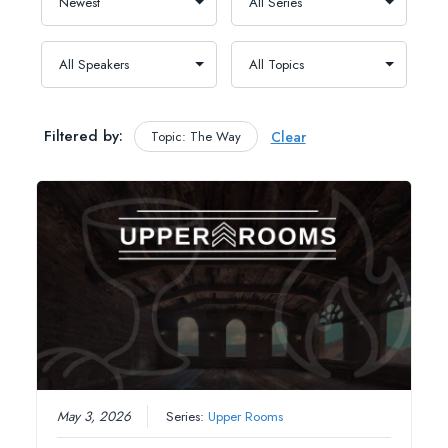
Filtered by:
Topic: The Way
Clear
May 3, 2026
Series:
Upper Rooms