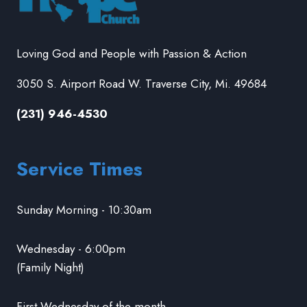
Loving God and People with Passion & Action
3050 S. Airport Road W. Traverse City, Mi. 49684
(231) 946-4530
Service Times
Sunday Morning - 10:30am
Wednesday - 6:00pm
(Family Night)
First Wednesday of the month