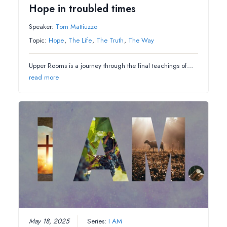
Hope in troubled times
Speaker:
Tom Mattiuzzo
Topic:
Hope
,
The Life
,
The Truth
,
The Way
Upper Rooms is a journey through the final teachings of…
read more
May 18, 2025
Series:
I AM