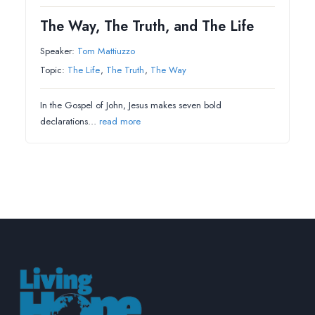
The Way, The Truth, and The Life
Speaker:
Tom Mattiuzzo
Topic:
The Life
,
The Truth
,
The Way
In the Gospel of John, Jesus makes seven bold
declarations…
read more