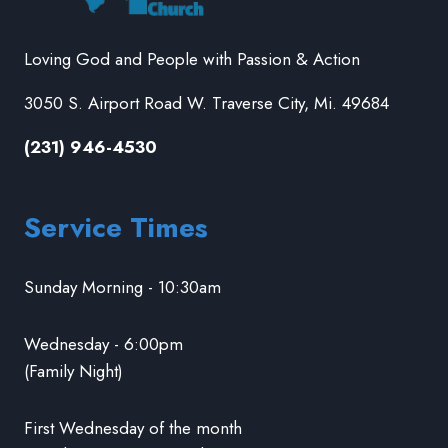
Loving God and People with Passion & Action
3050 S. Airport Road W. Traverse City, Mi. 49684
(231) 946-4530
Service Times
Sunday Morning - 10:30am
Wednesday - 6:00pm
(Family Night)
First Wednesday of the month