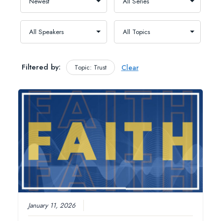
Filtered by:
Topic: Trust
Clear
January 11, 2026