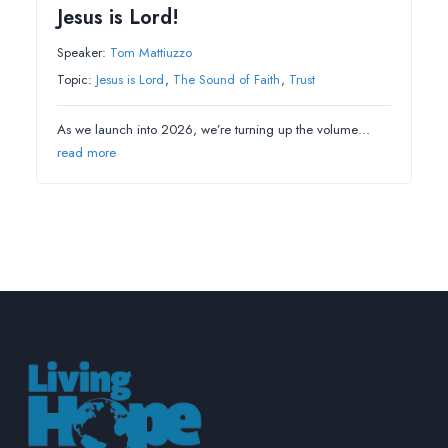
Jesus is Lord!
Speaker:
Tom Mattiuzzo
Topic:
Jesus is Lord
,
The Sound of Faith
,
Trust
As we launch into 2026, we’re turning up the volume…
read more