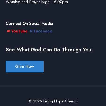
Worship and Prayer Night - 6:00pm
Connect On Social Media
YouTube
Facebook
See What God Can Do Through You.
Give Now
© 2026 Living Hope Church