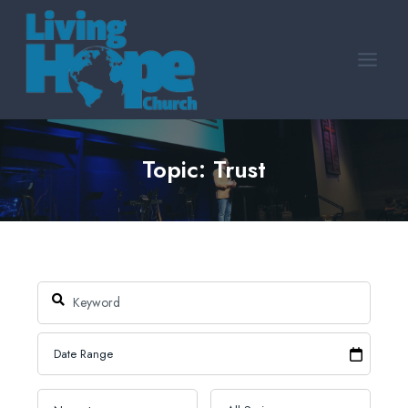
Skip
to
content
Topic: Trust