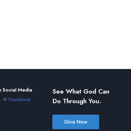
 Social Media
See What God Can
Do Through You.
e
Facebook
Give Now