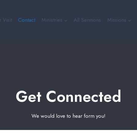
 Visit
Contact
Ministries
All Sermons
Missions
Get Connected
We would love to hear form you!