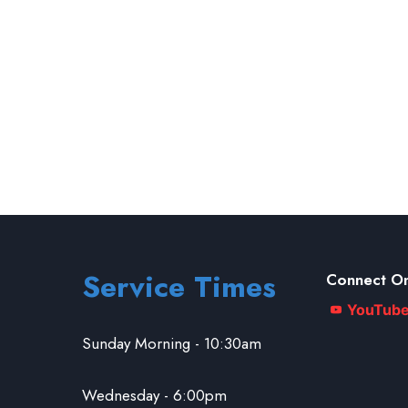
Service Times
Connect On
YouTub
Sunday Morning - 10:30am
Wednesday - 6:00pm