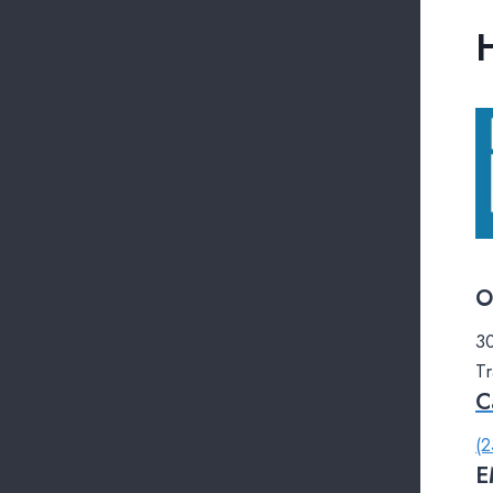
O
30
Tr
C
(2
E