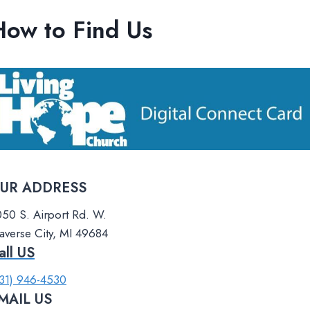
How to Find Us
UR ADDRESS​
50 S. Airport Rd. W.
averse City, MI 49684
all US​
31) 946-4530
MAIL US​