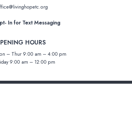
fice@livinghopetc.org
pt- In for
Text Messaging
PENING HOURS​
on – Thur 9:00 am – 4:00 pm
riday 9:00 am – 12:00 pm