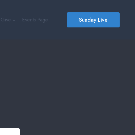
Sunday Live
Give
Events Page