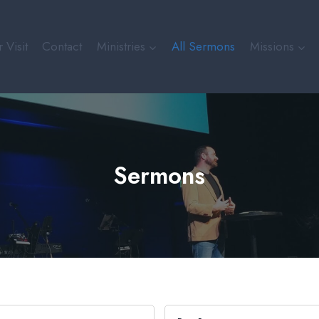
 Visit
Contact
Ministries
All Sermons
Missions
Sermons