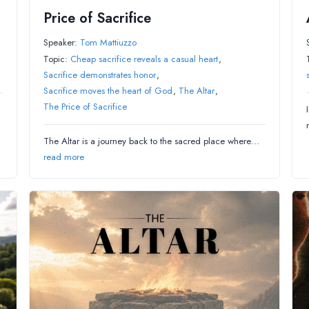
Price of Sacrifice
Speaker:
Tom Mattiuzzo
Topic:
Cheap sacrifice reveals a casual heart
,
Sacrifice demonstrates honor
,
Sacrifice moves the heart of God
,
The Altar
,
The Price of Sacrifice
The Altar is a journey back to the sacred place where…
read more