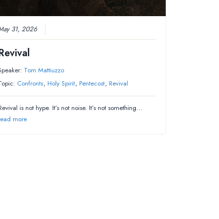
May 31, 2026
Revival
Speaker:
Tom Mattiuzzo
Topic:
Confronts
,
Holy Spirit
,
Pentecost
,
Revival
Revival is not hype. It’s not noise. It’s not something…
read more