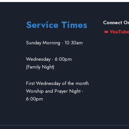
Service Times
Connect On
YouTub
Sunday Morning - 10:30am
Wednesday - 6:00pm
(Family Night)
First Wednesday of the month
Worship and Prayer Night -
6:00pm