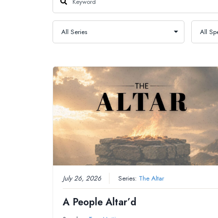
July 26, 2026
Series:
The Altar
A People Altar’d