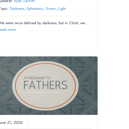
Speaker:
Ryan Zarifoff
Topic:
Darkness
,
Ephesians
,
Grows
,
Light
We were once defined by darkness, but in Christ, we…
read more
June 21, 2026