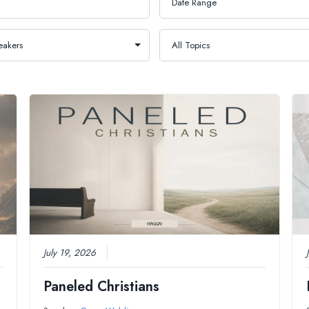
July 19, 2026
Paneled Christians