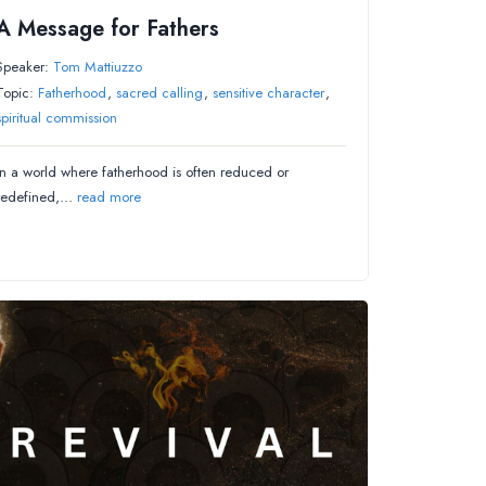
A Message for Fathers
Speaker:
Tom Mattiuzzo
Topic:
Fatherhood
,
sacred calling
,
sensitive character
,
spiritual commission
In a world where fatherhood is often reduced or
redefined,…
read more