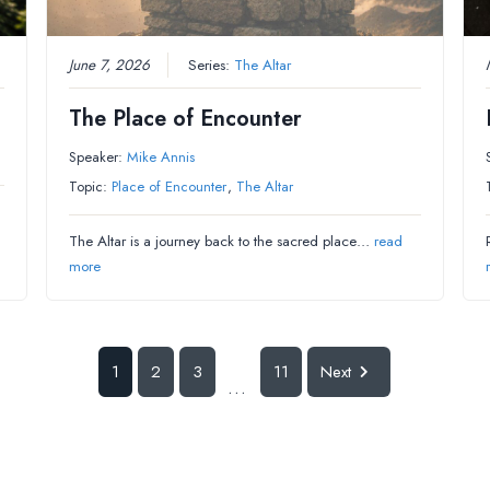
June 7, 2026
Series:
The Altar
The Place of Encounter
Speaker:
Mike Annis
Topic:
Place of Encounter
,
The Altar
The Altar is a journey back to the sacred place…
read
more
1
2
3
11
Next
...