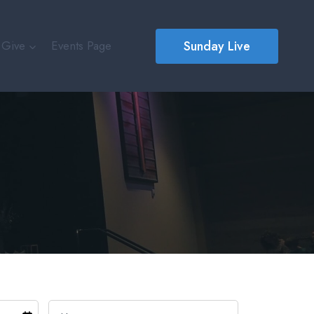
Sunday Live
Give
Events Page