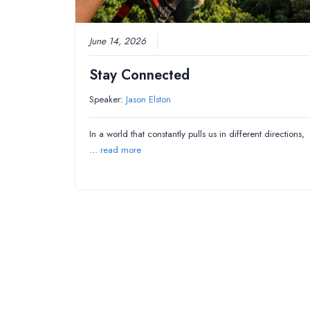
June 14, 2026
Stay Connected
Speaker:
Jason Elston
In a world that constantly pulls us in different directions,
…
read more