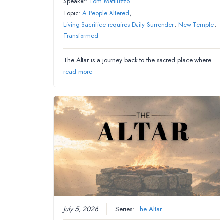
Speaker:
Tom Mattiuzzo
Topic:
A People Altered
,
Living Sacrifice requires Daily Surrender
,
New Temple
,
Transformed
The Altar is a journey back to the sacred place where…
read more
July 5, 2026
Series:
The Altar