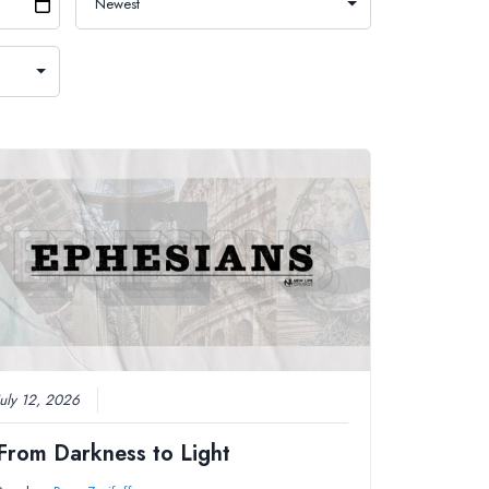
July 12, 2026
From Darkness to Light