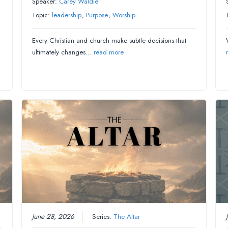
Speaker:
Carey Waldie
Topic:
leadership
,
Purpose
,
Worship
Every Christian and church make subtle decisions that
ultimately changes…
read more
June 28, 2026
Series:
The Altar