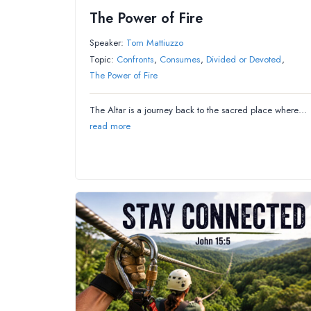
The Power of Fire
Speaker:
Tom Mattiuzzo
Topic:
Confronts
,
Consumes
,
Divided or Devoted
,
The Power of Fire
The Altar is a journey back to the sacred place where…
read more