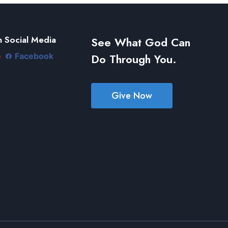
 Social Media
See What God Can
Do Through You.
e
Facebook
Give Now