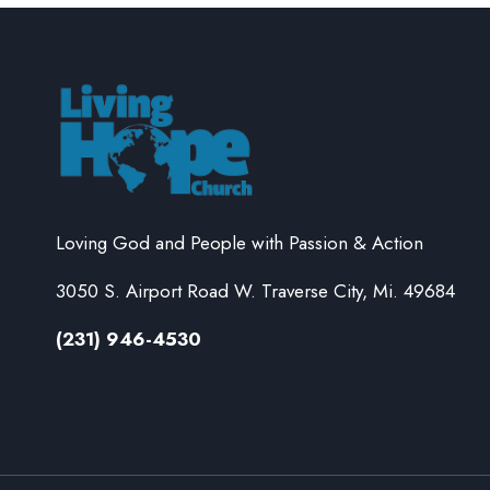
Loving God and People with Passion & Action
3050 S. Airport Road W. Traverse City, Mi. 49684
(231) 946-4530