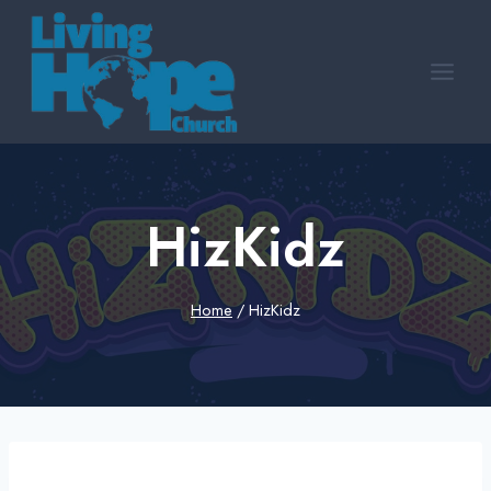
Skip
to
content
HizKidz
Home
/
HizKidz