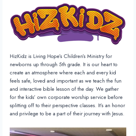
HizKidz is Living Hope’s Children’s Ministry for
newborns up through 5th grade. It is our heart to
create an atmosphere where each and every kid
feels safe, loved and important as we teach the fun
and interactive bible lesson of the day. We gather
for the kids’ own corporate worship service before
splitting off to their perspective classes. It’s an honor
and privilege to be a part of their journey with Jesus.