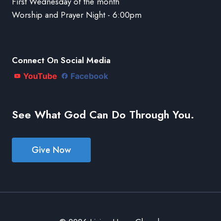
First Wednesday of the month
Worship and Prayer Night - 6:00pm
Connect On Social Media
YouTube
Facebook
See What God Can Do Through You.
Give Now