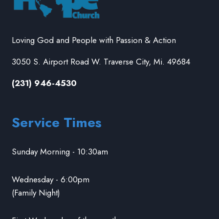
Loving God and People with Passion & Action
3050 S. Airport Road W. Traverse City, Mi. 49684
(231) 946-4530
Service Times
Sunday Morning - 10:30am
Wednesday - 6:00pm
(Family Night)