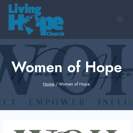
Skip
to
content
Women of Hope
Home
/
Women of Hope