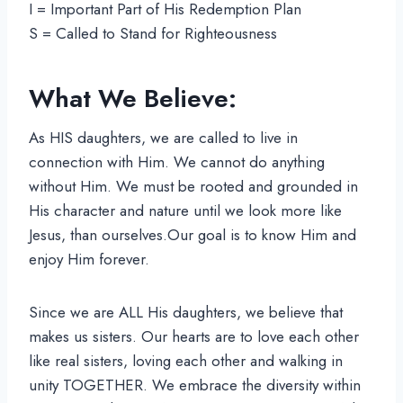
I = Important Part of His Redemption Plan
S = Called to Stand for Righteousness
What We Believe:
As HIS daughters, we are called to live in
connection with Him. We cannot do anything
without Him. We must be rooted and grounded in
His character and nature until we look more like
Jesus, than ourselves.Our goal is to know Him and
enjoy Him forever.
Since we are ALL His daughters, we believe that
makes us sisters. Our hearts are to love each other
like real sisters, loving each other and walking in
unity TOGETHER. We embrace the diversity within