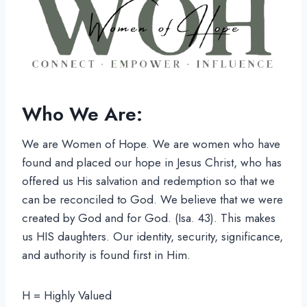
Who We Are:
We are Women of Hope. We are women who have
found and placed our hope in Jesus Christ, who has
offered us His salvation and redemption so that we
can be reconciled to God. We believe that we were
created by God and for God. (Isa. 43). This makes
us HIS daughters. Our identity, security, significance,
and authority is found first in Him.
H = Highly Valued