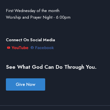
First Wednesday of the month
Worship and Prayer Night - 6:00pm
Connect On Social Media
YouTube
Facebook
See What God Can Do Through You.
Give Now