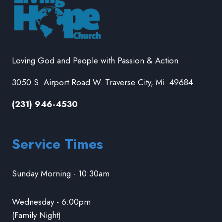
Loving God and People with Passion & Action
3050 S. Airport Road W. Traverse City, Mi. 49684
(231) 946-4530
Service Times
Sunday Morning - 10:30am
Wednesday - 6:00pm
(Family Night)