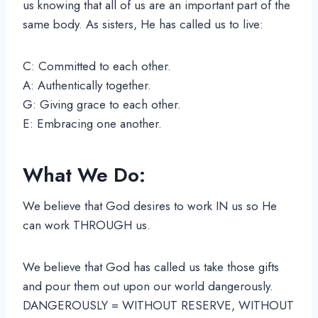
us knowing that all of us are an important part of the
same body. As sisters, He has called us to live:
C: Committed to each other.
A: Authentically together.
G: Giving grace to each other.
E: Embracing one another.
What We Do:
We believe that God desires to work IN us so He
can work THROUGH us.
We believe that God has called us take those gifts
and pour them out upon our world dangerously.
DANGEROUSLY = WITHOUT RESERVE, WITHOUT