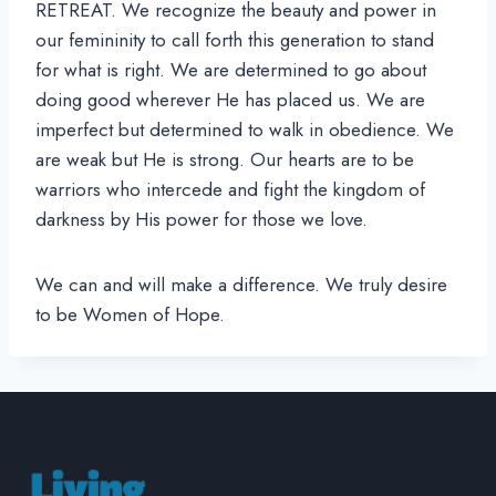
RETREAT. We recognize the beauty and power in
our femininity to call forth this generation to stand
for what is right. We are determined to go about
doing good wherever He has placed us. We are
imperfect but determined to walk in obedience. We
are weak but He is strong. Our hearts are to be
warriors who intercede and fight the kingdom of
darkness by His power for those we love.
We can and will make a difference. We truly desire
to be Women of Hope.