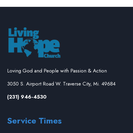
Loving God and People with Passion & Action
3050 S. Airport Road W. Traverse City, Mi. 49684
(231) 946-4530
Service Times