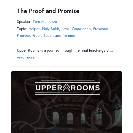
The Proof and Promise
Speaker:
Tom Mattiuzzo
Topic:
Helper
,
Holy Spirit
,
Love
,
Obedience
,
Presence
,
Promise
,
Proof
,
Teach and Remind
Upper Rooms is a journey through the final teachings of…
read more