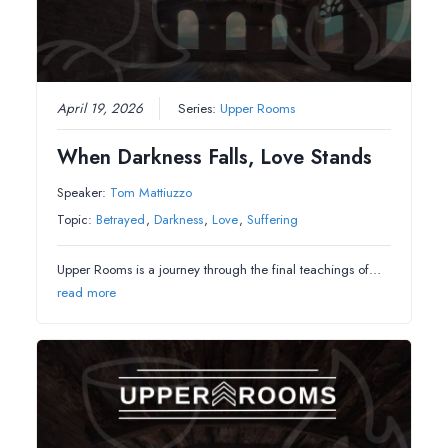
April 19, 2026
Series:
Upper Rooms
When Darkness Falls, Love Stands
Speaker:
Tom Mattiuzzo
Topic:
Betrayed
,
Darkness
,
Love
,
Suffering
Upper Rooms is a journey through the final teachings of…
read more