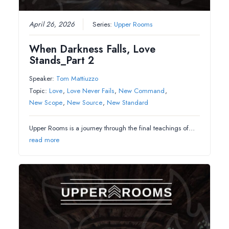
April 26, 2026
Series:
Upper Rooms
When Darkness Falls, Love
Stands_Part 2
Speaker:
Tom Mattiuzzo
Topic:
Love
,
Love Never Fails
,
New Command
,
New Scope
,
New Source
,
New Standard
Upper Rooms is a journey through the final teachings of…
read more