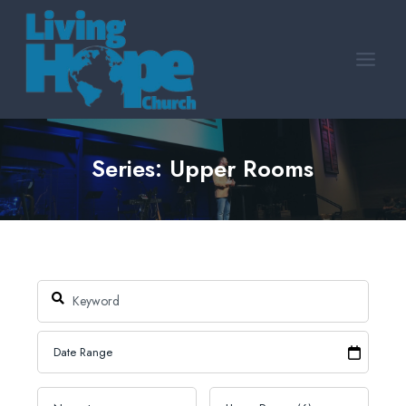
Skip
to
content
Series: Upper Rooms