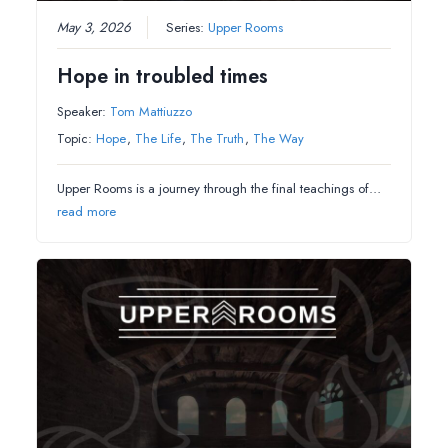
May 3, 2026
Series:
Upper Rooms
Hope in troubled times
Speaker:
Tom Mattiuzzo
Topic:
Hope
,
The Life
,
The Truth
,
The Way
Upper Rooms is a journey through the final teachings of…
read more