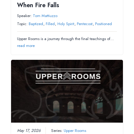
When Fire Falls
Speaker:
Tom Mattiuzzo
Topic:
Baptized
,
Filled
,
Holy Spirit
,
Pentecost
,
Positioned
Upper Rooms is a journey through the final teachings of…
read more
May 17, 2026
Series:
Upper Rooms