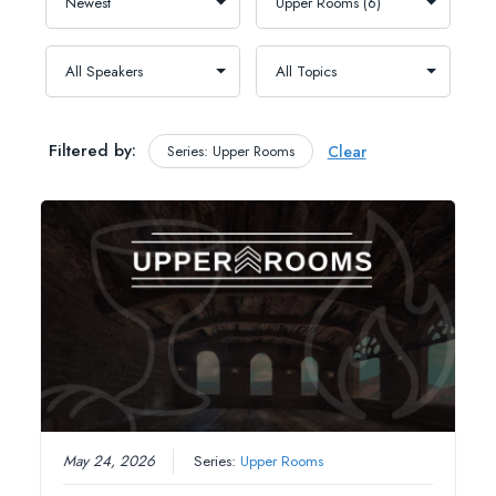
Filtered by:
Series: Upper Rooms
Clear
May 24, 2026
Series:
Upper Rooms