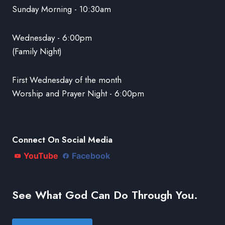
Sunday Morning - 10:30am
Wednesday - 6:00pm
(Family Night)
First Wednesday of the month
Worship and Prayer Night - 6:00pm
Connect On Social Media
YouTube
Facebook
See What God Can Do Through You.