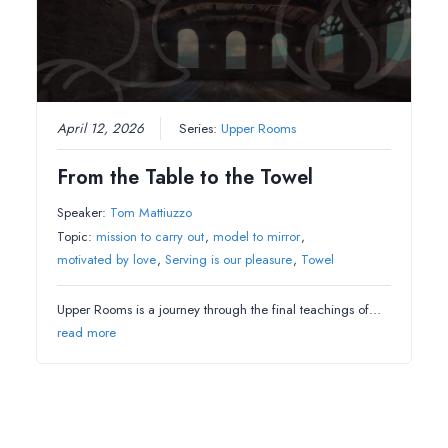
April 12, 2026
Series:
Upper Rooms
From the Table to the Towel
Speaker:
Tom Mattiuzzo
Topic:
mission to carry out
,
model to mirror
,
motivated by love
,
Serving is our pleasure
,
Towel
Upper Rooms is a journey through the final teachings of…
read more