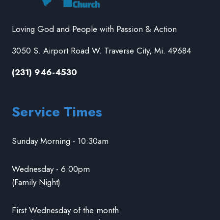
Loving God and People with Passion & Action
3050 S. Airport Road W. Traverse City, Mi. 49684
(231) 946-4530
Service Times
Sunday Morning - 10:30am
Wednesday - 6:00pm
(Family Night)
First Wednesday of the month