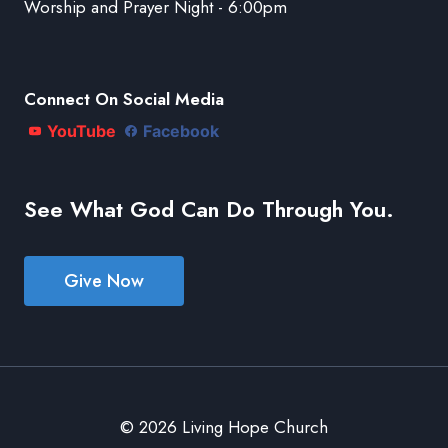
Worship and Prayer Night - 6:00pm
Connect On Social Media
YouTube
Facebook
See What God Can Do Through You.
Give Now
© 2026 Living Hope Church