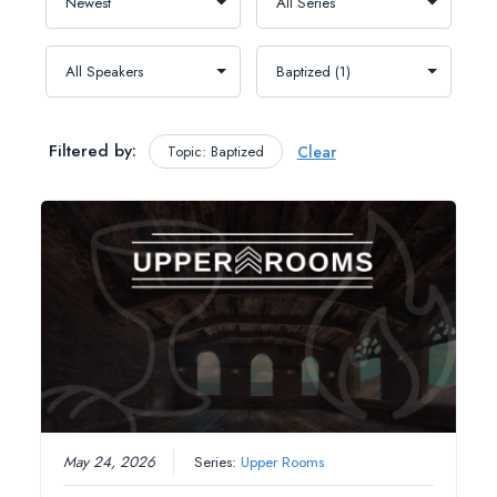
Filtered by:
Topic: Baptized
Clear
May 24, 2026
Series:
Upper Rooms