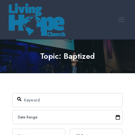
Skip
to
content
Topic: Baptized