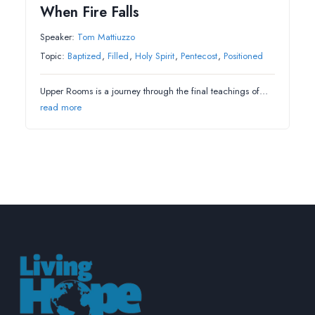
When Fire Falls
Speaker:
Tom Mattiuzzo
Topic:
Baptized
,
Filled
,
Holy Spirit
,
Pentecost
,
Positioned
Upper Rooms is a journey through the final teachings of…
read more