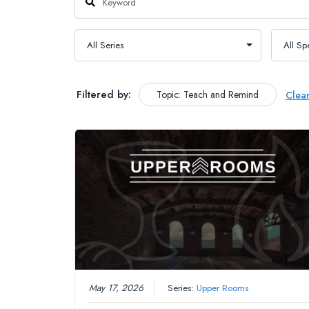
Filtered by:
Topic: Teach and Remind
Clea
May 17, 2026
Series:
Upper Rooms