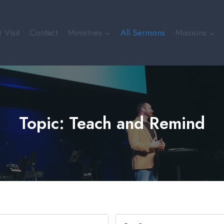
 Visit
Contact
Ministries
All Sermons
Missions
Topic: Teach and Remind