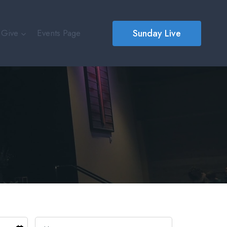
Sunday Live
Give
Events Page