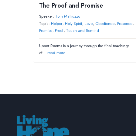
The Proof and Promise
Speaker:
Tom Mattiuzzo
Topic:
Helper
,
Holy Spirit
,
Love
,
Obedience
,
Presence
,
Promise
,
Proof
,
Teach and Remind
Upper Rooms is a journey through the final teachings
of…
read more