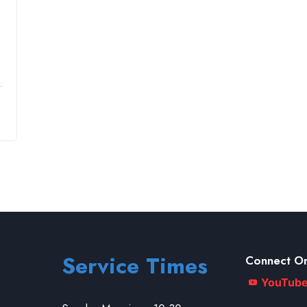
Service Times
Connect On
YouTub