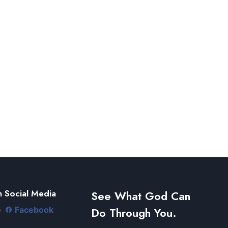
 Social Media
See What God Can
Do Through You.
e
Facebook