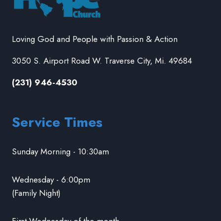
Loving God and People with Passion & Action
3050 S. Airport Road W. Traverse City, Mi. 49684
(231) 946-4530
Service Times
Sunday Morning - 10:30am
Wednesday - 6:00pm
(Family Night)
First Wednesday of the month