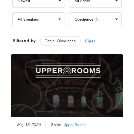
Filtered by:
Topic: Obedience
Clear
May 17, 2026
Series:
Upper Rooms