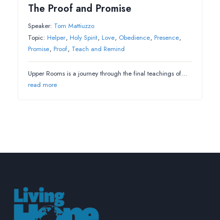
The Proof and Promise
Speaker:
Tom Mattiuzzo
Topic:
Helper
,
Holy Spirit
,
Love
,
Obedience
,
Presence
,
Promise
,
Proof
,
Teach and Remind
Upper Rooms is a journey through the final teachings of…
read more