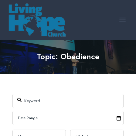
Skip
to
content
Topic: Obedience