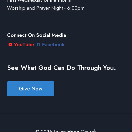
Worship and Prayer Night - 6:00pm
Connect On Social Media
YouTube
Facebook
See What God Can Do Through You.
Give Now
© 2026 Living Hope Church