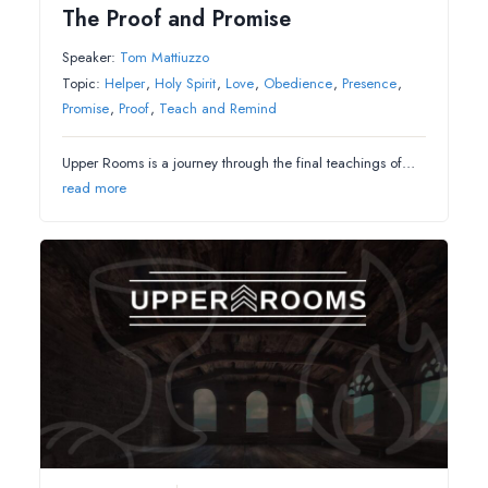
The Proof and Promise
Speaker:
Tom Mattiuzzo
Topic:
Helper
,
Holy Spirit
,
Love
,
Obedience
,
Presence
,
Promise
,
Proof
,
Teach and Remind
Upper Rooms is a journey through the final teachings of…
read more