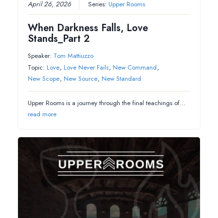
April 26, 2026
Series:
Upper Rooms
When Darkness Falls, Love
Stands_Part 2
Speaker:
Tom Mattiuzzo
Topic:
Love
,
Love Never Fails
,
New Command
,
New Scope
,
New Source
,
New Standard
Upper Rooms is a journey through the final teachings of…
read more