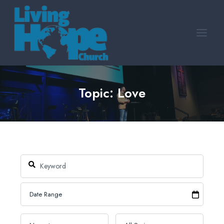
Skip
to
content
Topic: Love