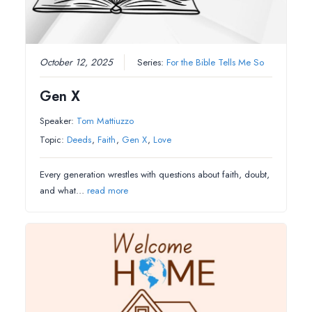
October 12, 2025
Series:
For the Bible Tells Me So
Gen X
Speaker:
Tom Mattiuzzo
Topic:
Deeds
,
Faith
,
Gen X
,
Love
Every generation wrestles with questions about faith, doubt,
and what…
read more