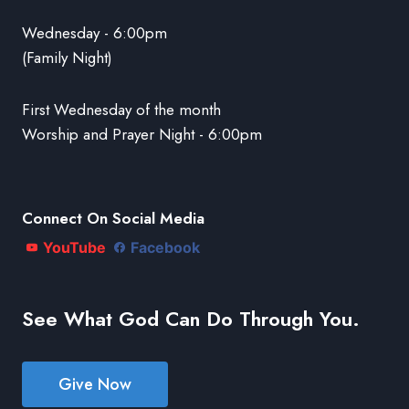
Wednesday - 6:00pm
(Family Night)
First Wednesday of the month
Worship and Prayer Night - 6:00pm
Connect On Social Media
YouTube
Facebook
See What God Can Do Through You.
Give Now