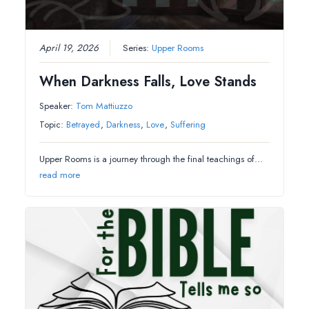
April 19, 2026
Series:
Upper Rooms
When Darkness Falls, Love Stands
Speaker:
Tom Mattiuzzo
Topic:
Betrayed
,
Darkness
,
Love
,
Suffering
Upper Rooms is a journey through the final teachings of…
read more