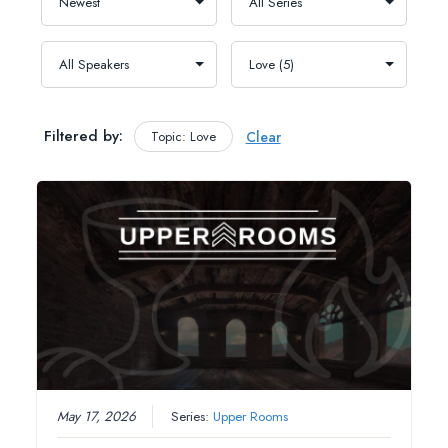
Filtered by:
Topic: Love
Clear
May 17, 2026
Series:
Upper Rooms