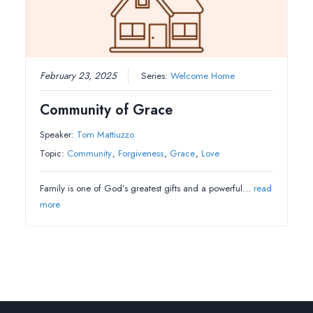
February 23, 2025
Series:
Welcome Home
Community of Grace
Speaker:
Tom Mattiuzzo
Topic:
Community
,
Forgiveness
,
Grace
,
Love
Family is one of God’s greatest gifts and a powerful…
read
more