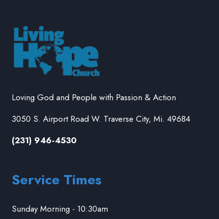
Loving God and People with Passion & Action
3050 S. Airport Road W. Traverse City, Mi. 49684
(231) 946-4530
Service Times
Sunday Morning - 10:30am