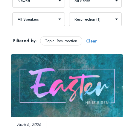
Filtered by:
Topic: Resurrection
Clear
April 6, 2026