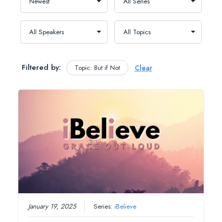
Filtered by:
Topic: But if Not
Clear
January 19, 2025
Series:
iBelieve