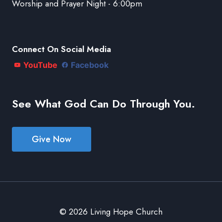
Worship and Prayer Night - 6:00pm
Connect On Social Media
YouTube
Facebook
See What God Can Do Through You.
Give Now
© 2026 Living Hope Church