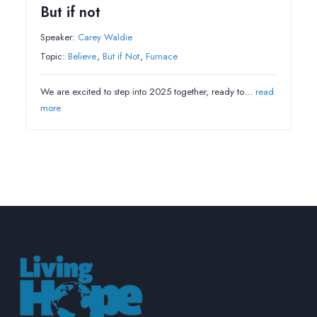
But if not
Speaker:
Carey Waldie
Topic:
Believe
,
But if Not
,
Furnace
We are excited to step into 2025 together, ready to…
read
more