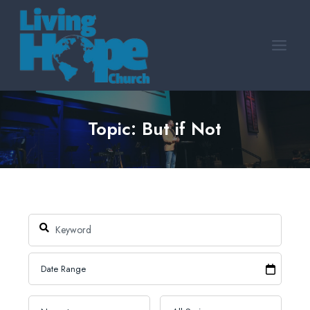
Skip
to
content
Topic: But if Not