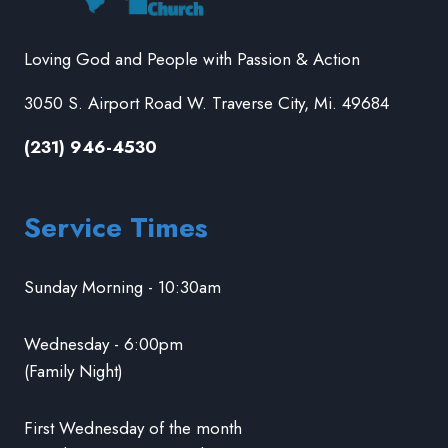
Loving God and People with Passion & Action
3050 S. Airport Road W. Traverse City, Mi. 49684
(231) 946-4530
Service Times
Sunday Morning - 10:30am
Wednesday - 6:00pm
(Family Night)
First Wednesday of the month