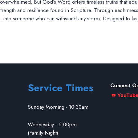
eel overwhelmed. But God’s Word offers timeless truths that eq
 strength and resilience found in Scripture. Through each messa
ou into someone who can withstand any storm. Designed to las
Service Times
Connect On
YouTub
Sunday Morning - 10:30am
Wednesday - 6:00pm
(Family Night)