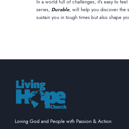
In a world full of challenges, it’s easy to f
series,
Durable
, will help you discover the
sustain you in tough times but also shape y
Loving God and People with Passion & Action