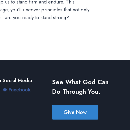
uip us to stand firm and endure. This
ge, you’ll uncover principles that not only
t—are you ready to stand strong?
 Social Media
See What God Can
Do Through You.
e
Facebook
Give Now