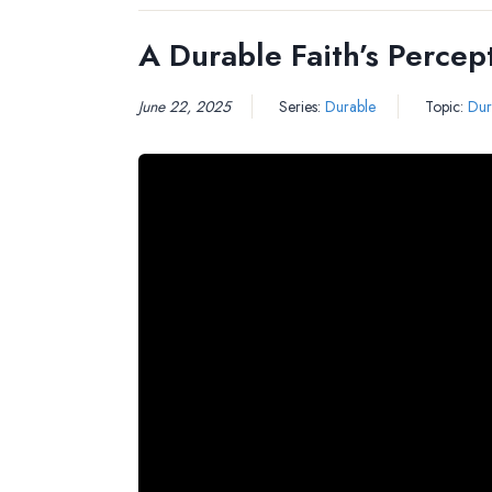
A Durable Faith’s Percep
June 22, 2025
Series:
Durable
Topic:
Dur