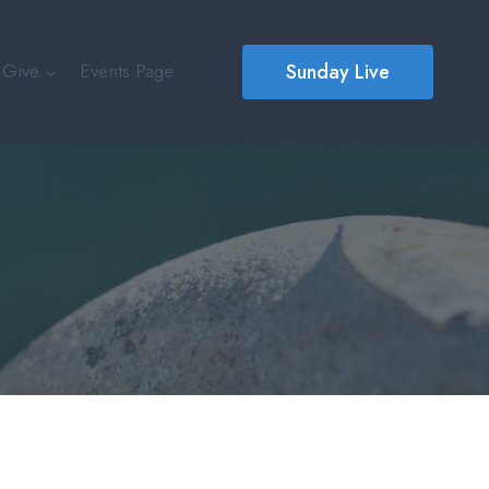
Sunday Live
Give
Events Page