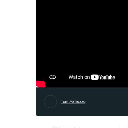
Tom Mattiuzzo