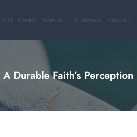
 Visit
Contact
Ministries
All Sermons
Missions
A Durable Faith’s Perception