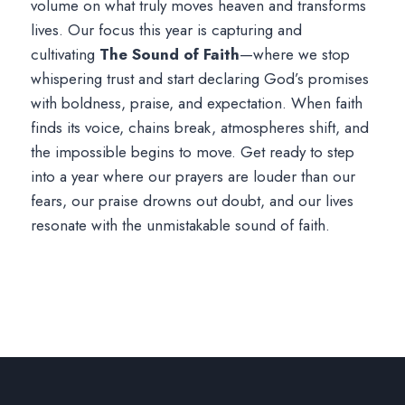
volume on what truly moves heaven and transforms
lives. Our focus this year is capturing and
cultivating
The Sound of Faith
—where we stop
whispering trust and start declaring God’s promises
with boldness, praise, and expectation. When faith
finds its voice, chains break, atmospheres shift, and
the impossible begins to move. Get ready to step
into a year where our prayers are louder than our
fears, our praise drowns out doubt, and our lives
resonate with the unmistakable sound of faith.