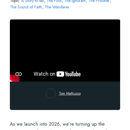
Topic:
A Story to tell
,
The Fool
,
The Ignorant
,
The Prisoner
,
The Sound of Faith
,
The Wanderer
Tom Mattiuzzo
As we launch into 2026, we’re turning up the