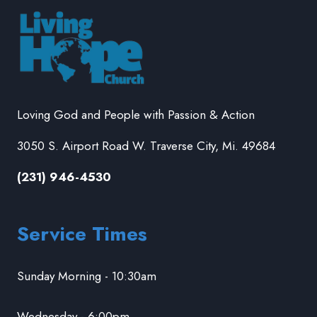
Loving God and People with Passion & Action
3050 S. Airport Road W. Traverse City, Mi. 49684
(231) 946-4530
Service Times
Sunday Morning - 10:30am
Wednesday - 6:00pm