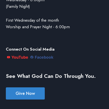
(Family Night)
First Wednesday of the month
Worship and Prayer Night - 6:00pm
Connect On Social Media
YouTube
Facebook
See What God Can Do Through You.
Give Now