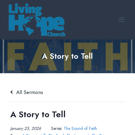
Skip
to
content
A Story to Tell
All Sermons
A Story to Tell
January 25, 2026
Series:
The Sound of Faith