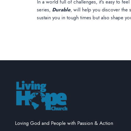
In a world full of challenges, it’s easy to f
series,
Durable
, will help you discover the
sustain you in tough times but also shape y
Loving God and People with Passion & Action