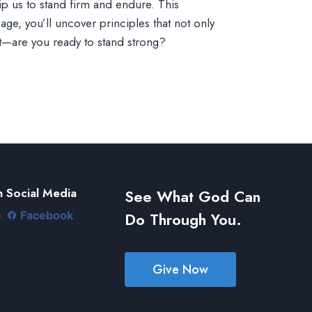
uip us to stand firm and endure. This
ge, you’ll uncover principles that not only
t—are you ready to stand strong?
 Social Media
See What God Can
Do Through You.
e
Facebook
Give Now