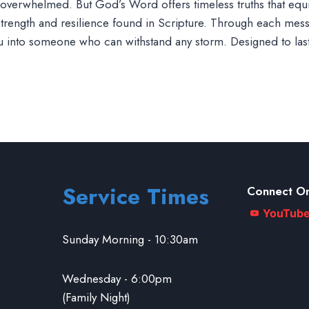
eel overwhelmed. But God’s Word offers timeless truths that eq
 strength and resilience found in Scripture. Through each messa
ou into someone who can withstand any storm. Designed to las
Service Times
Connect On
YouTub
Sunday Morning - 10:30am
Wednesday - 6:00pm
(Family Night)