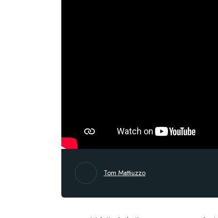
Tom Mattiuzzo