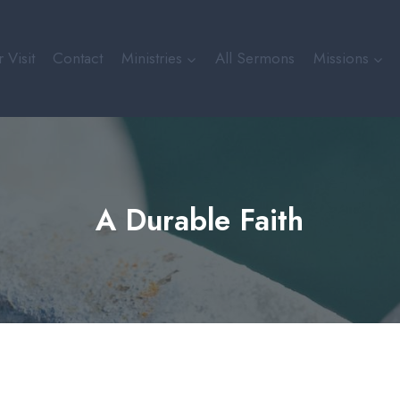
 Visit
Contact
Ministries
All Sermons
Missions
A Durable Faith