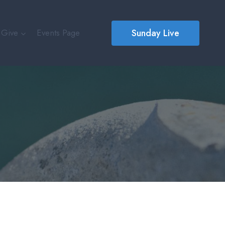
Sunday Live
Give
Events Page