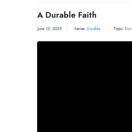
A Durable Faith
June 15, 2025
Series:
Durable
Topic:
Dura