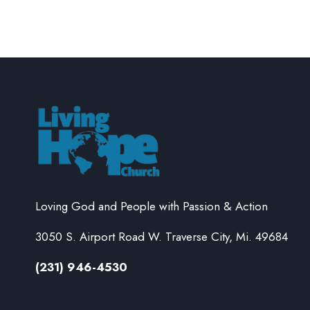
Loving God and People with Passion & Action
3050 S. Airport Road W. Traverse City, Mi. 49684
(231) 946-4530