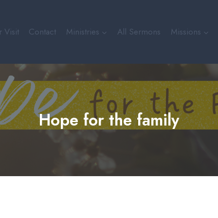
 Visit
Contact
Ministries
All Sermons
Missions
Hope for the family