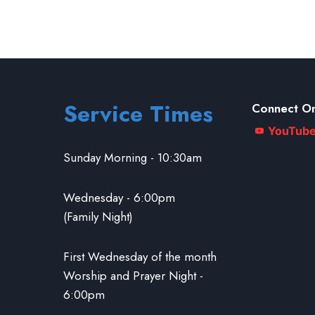
Service Times
Connect On
YouTub
Sunday Morning - 10:30am
Wednesday - 6:00pm
(Family Night)
First Wednesday of the month
Worship and Prayer Night -
6:00pm