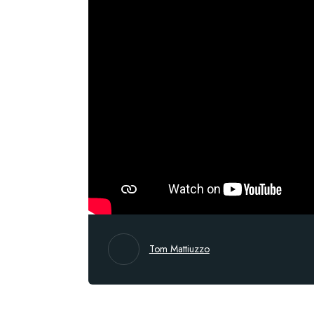
Tom Mattiuzzo