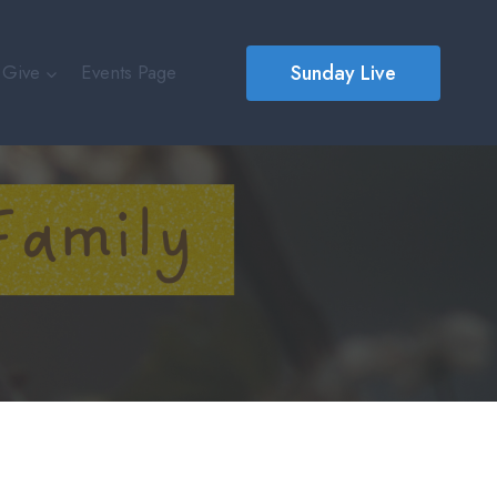
Sunday Live
Give
Events Page