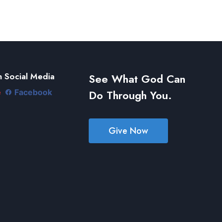
 Social Media
See What God Can
Do Through You.
e
Facebook
Give Now