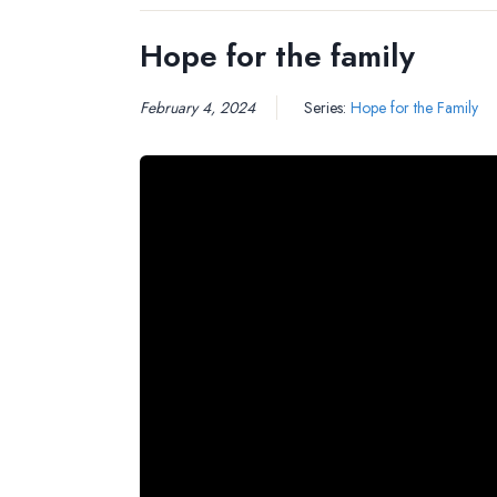
Hope for the family
February 4, 2024
Series:
Hope for the Family