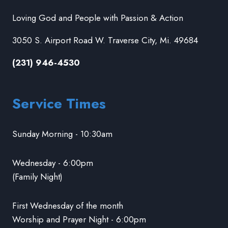
Loving God and People with Passion & Action
3050 S. Airport Road W. Traverse City, Mi. 49684
(231) 946-4530
Service Times
Sunday Morning - 10:30am
Wednesday - 6:00pm
(Family Night)
First Wednesday of the month
Worship and Prayer Night - 6:00pm