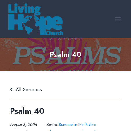
Skip
to
content
Psalm 40
All Sermons
Psalm 40
August 3, 2025
Series:
Summer in the Psalms