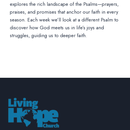
explores the rich landscape of the Psalms—prayers,
praises, and promises that anchor our faith in every
season. Each week we’ll look at a different Psalm to
discover how God meets us in life’s joys and
struggles, guiding us to deeper faith.