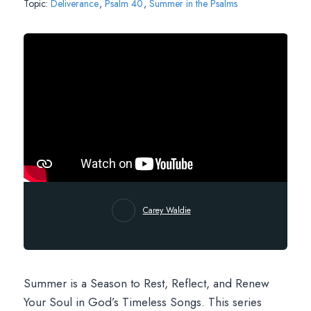
Topic:
Deliverance
,
Psalm 40
,
Summer in the Psalms
Carey Waldie
Summer is a Season to Rest, Reflect, and Renew
Your Soul in God’s Timeless Songs. This series