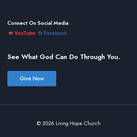
Connect On Social Media
YouTube
Facebook
See What God Can Do Through You.
Give Now
© 2026 Living Hope Church