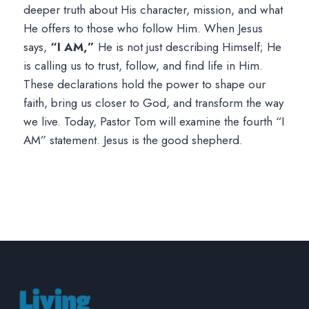
deeper truth about His character, mission, and what
He offers to those who follow Him. When Jesus
says,
“I AM,”
He is not just describing Himself; He
is calling us to trust, follow, and find life in Him.
These declarations hold the power to shape our
faith, bring us closer to God, and transform the way
we live. Today, Pastor Tom will examine the fourth “I
AM” statement. Jesus is the good shepherd.