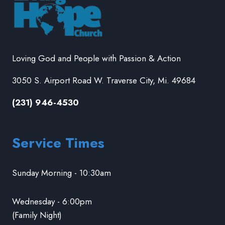
Loving God and People with Passion & Action
3050 S. Airport Road W. Traverse City, Mi. 49684
(231) 946-4530
Service Times
Sunday Morning - 10:30am
Wednesday - 6:00pm
(Family Night)