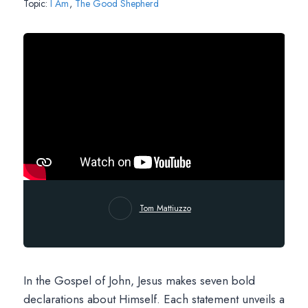
Topic:
I Am
,
The Good Shepherd
Tom Mattiuzzo
In the Gospel of John, Jesus makes seven bold
declarations about Himself. Each statement unveils a