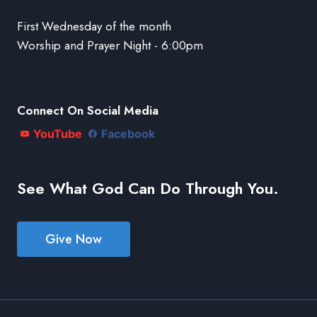
First Wednesday of the month
Worship and Prayer Night - 6:00pm
Connect On Social Media
YouTube
Facebook
See What God Can Do Through You.
Give Now