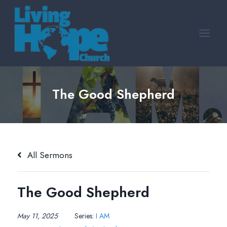
Skip
to
content
The Good Shepherd
All Sermons
The Good Shepherd
May 11, 2025
Series:
I AM