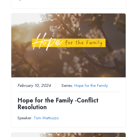
February 10, 2024
Series:
Hope for the Family
Hope for the Family -Conflict
Resolution
Speaker:
Tom Mattiuzzo