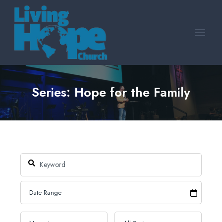
Skip
to
content
Series: Hope for the Family