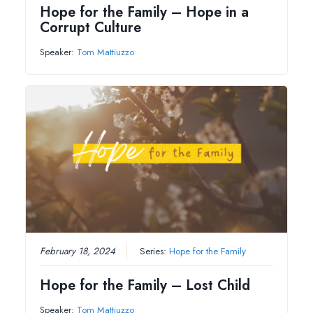
Hope for the Family – Hope in a
Corrupt Culture
Speaker:
Tom Mattiuzzo
February 18, 2024
Series:
Hope for the Family
Hope for the Family – Lost Child
Speaker:
Tom Mattiuzzo