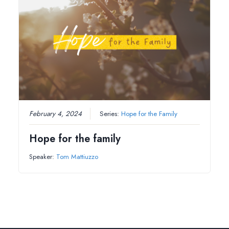
February 4, 2024
Series:
Hope for the Family
Hope for the family
Speaker:
Tom Mattiuzzo