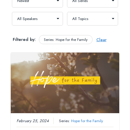
Filtered by:
Series: Hope for the Family
Clear
February 25, 2024
Series:
Hope for the Family