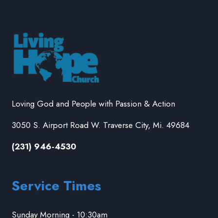
Loving God and People with Passion & Action
3050 S. Airport Road W. Traverse City, Mi. 49684
(231) 946-4530
Service Times
Sunday Morning - 10:30am