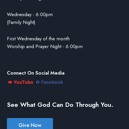
Wednesday - 6:00pm
(Family Night)
First Wednesday of the month
Worship and Prayer Night - 6:00pm
Connect On Social Media
YouTube
Facebook
See What God Can Do Through You.
Give Now