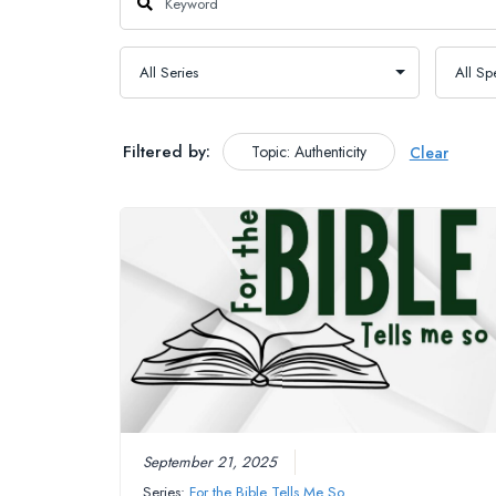
Filtered by:
Topic: Authenticity
Clear
September 21, 2025
Series:
For the Bible Tells Me So