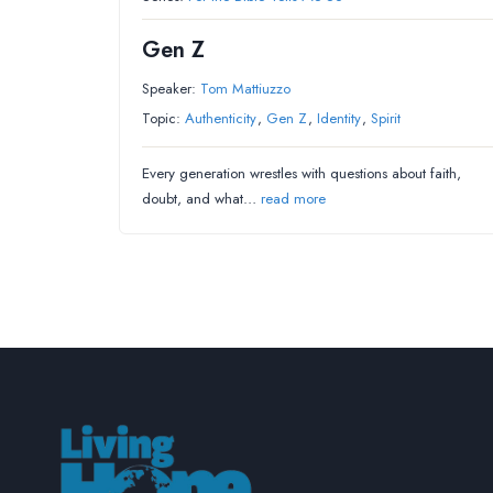
Gen Z
Speaker:
Tom Mattiuzzo
Topic:
Authenticity
,
Gen Z
,
Identity
,
Spirit
Every generation wrestles with questions about faith,
doubt, and what…
read more