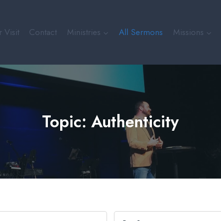
 Visit
Contact
Ministries
All Sermons
Missions
Topic: Authenticity