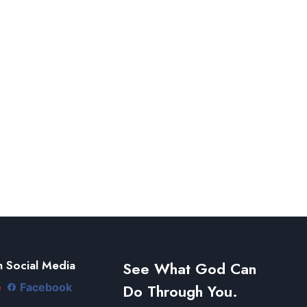
 Social Media
See What God Can
Do Through You.
e
Facebook