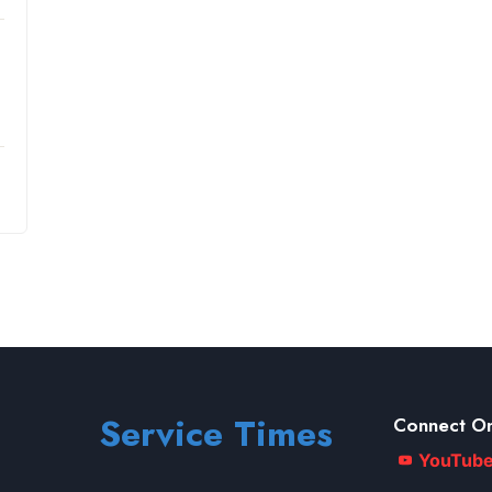
Service Times
Connect On
YouTub