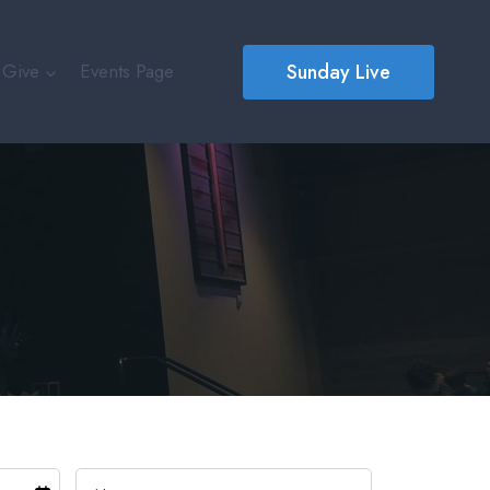
Sunday Live
Give
Events Page