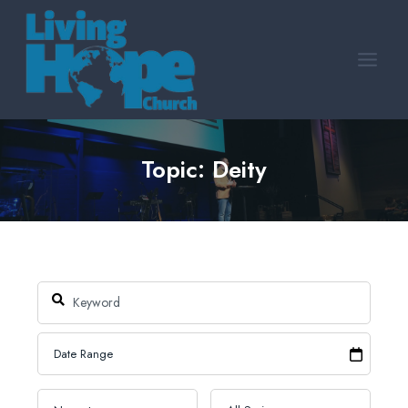
Skip
to
content
Topic: Deity