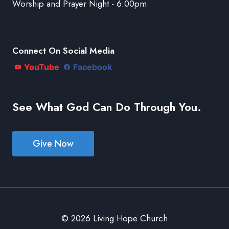
Worship and Prayer Night - 6:00pm
Connect On Social Media
YouTube
Facebook
See What God Can Do Through You.
Give Now
© 2026 Living Hope Church