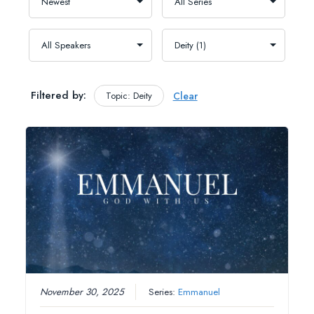
Filtered by:
Topic: Deity
Clear
November 30, 2025
Series:
Emmanuel