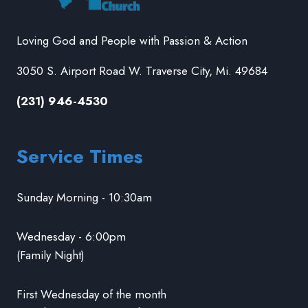
Loving God and People with Passion & Action
3050 S. Airport Road W. Traverse City, Mi. 49684
(231) 946-4530
Service Times
Sunday Morning - 10:30am
Wednesday - 6:00pm
(Family Night)
First Wednesday of the month