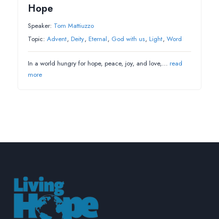
Hope
Speaker:
Tom Mattiuzzo
Topic:
Advent
,
Deity
,
Eternal
,
God with us
,
Light
,
Word
In a world hungry for hope, peace, joy, and love,…
read
more