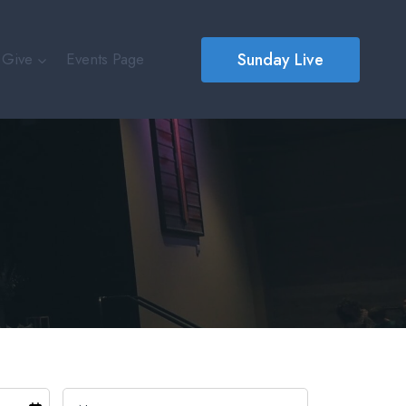
Sunday Live
Give
Events Page