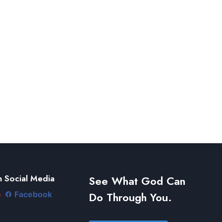
 Social Media
See What God Can
Do Through You.
e
Facebook