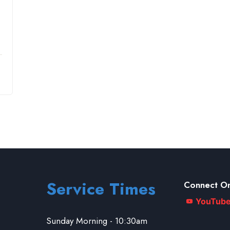
Service Times
Connect On
YouTub
Sunday Morning - 10:30am