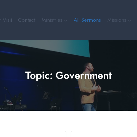
 Visit
Contact
Ministries
All Sermons
Missions
Topic: Government