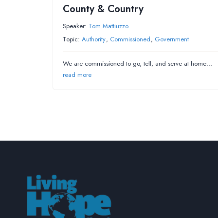
County & Country
Speaker:
Tom Mattiuzzo
Topic:
Authority
,
Commissioned
,
Government
We are commissioned to go, tell, and serve at home…
read more