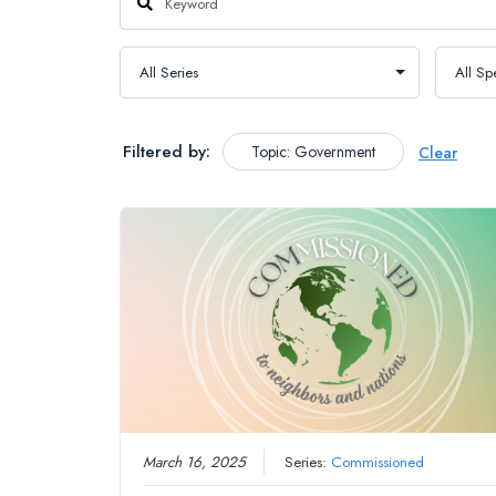
Filtered by:
Topic: Government
Clear
March 16, 2025
Series:
Commissioned