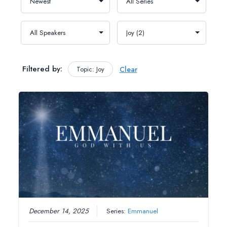
Filtered by:
Topic: Joy
Clear
December 14, 2025
Series:
Emmanuel