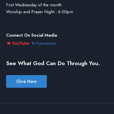
First Wednesday of the month
Worship and Prayer Night - 6:00pm
Connect On Social Media
YouTube
Facebook
See What God Can Do Through You.
Give Now