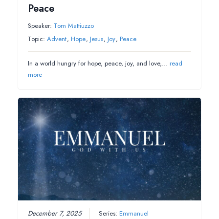
Peace
Speaker:
Tom Mattiuzzo
Topic:
Advent
,
Hope
,
Jesus
,
Joy
,
Peace
In a world hungry for hope, peace, joy, and love,…
read
more
December 7, 2025
Series:
Emmanuel