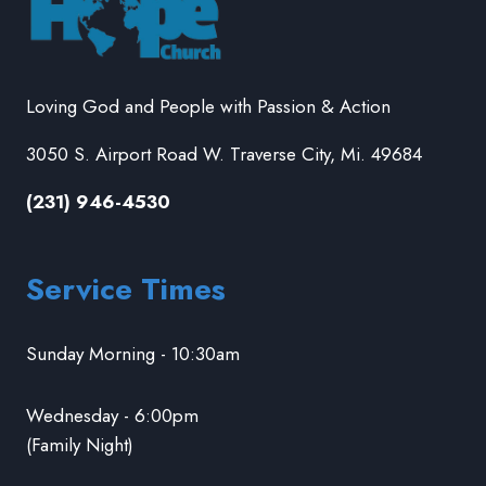
Loving God and People with Passion & Action
3050 S. Airport Road W. Traverse City, Mi. 49684
(231) 946-4530
Service Times
Sunday Morning - 10:30am
Wednesday - 6:00pm
(Family Night)