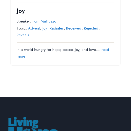
Joy
Speaker:
Tom Mattiuzzo
Topic:
Advent
,
Joy
,
Radiates
,
Received
,
Rejected
,
Reveals
In a world hungry for hope, peace, joy, and love,…
read
more