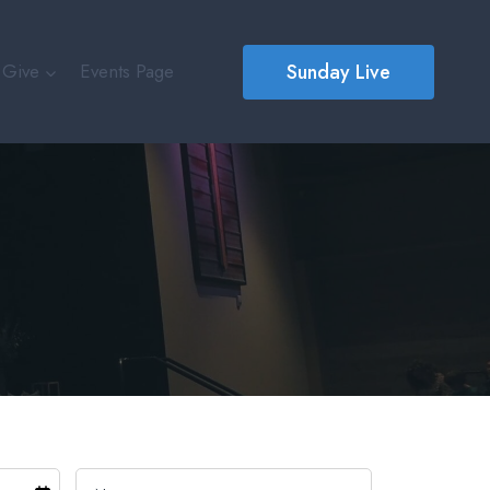
Sunday Live
Give
Events Page