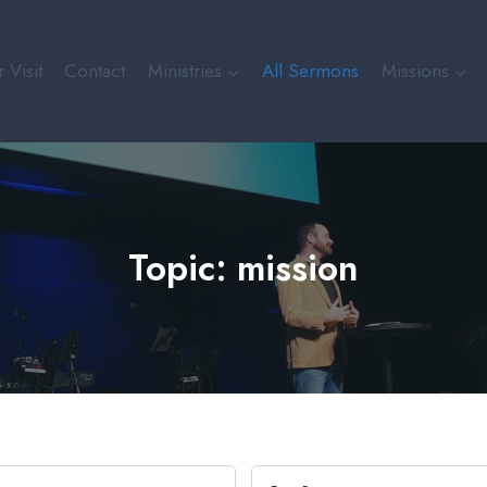
 Visit
Contact
Ministries
All Sermons
Missions
Topic: mission