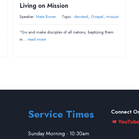
Living on Mission
Speaker:
Nate Boven
Topic:
devoted
,
Gospel
,
mission
“Go and make disciples of all nations, baptizing them
in…
read more
Service Times
Connect On
YouTub
Sunday Morning - 10:30am