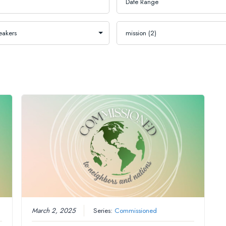
March 2, 2025
Series:
Commissioned