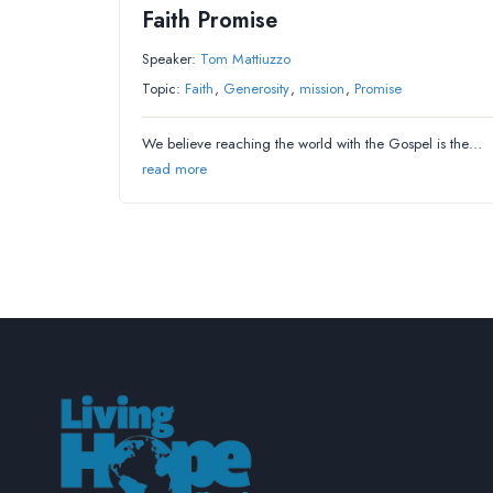
Faith Promise
Speaker:
Tom Mattiuzzo
Topic:
Faith
,
Generosity
,
mission
,
Promise
We believe reaching the world with the Gospel is the…
read more