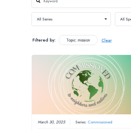
Filtered by:
Topic: mission
Clear
March 30, 2025
Series:
Commissioned