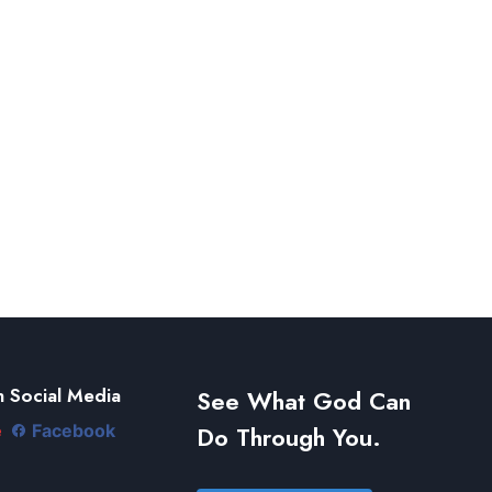
 Social Media
See What God Can
Do Through You.
e
Facebook