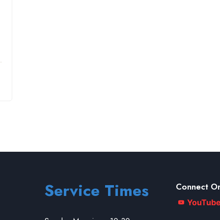
Service Times
Connect On
YouTub