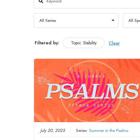
Filtered by:
Topic: Stability
Clear
July 20, 2025
Series:
Summer in the Psalms