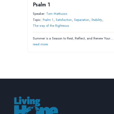
Psalm 1
Speaker:
Tom Mattiuzzo
Topic:
Psalm 1
,
Satisfaction
,
Separation
,
Stability
,
The way of the Righteous
Summer is a Season to Rest, Reflect, and Renew Your…
read more