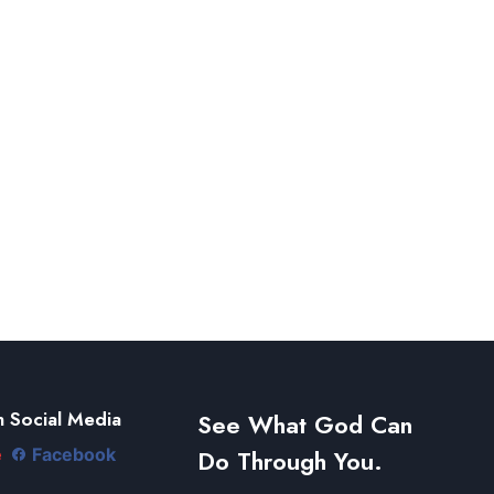
 Social Media
See What God Can
Do Through You.
e
Facebook