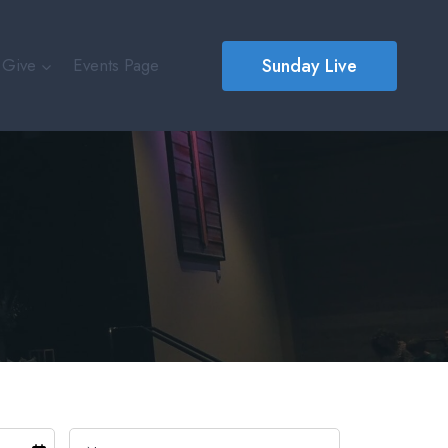
Sunday Live
Give
Events Page