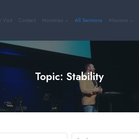
 Visit
Contact
Ministries
All Sermons
Missions
Topic: Stability