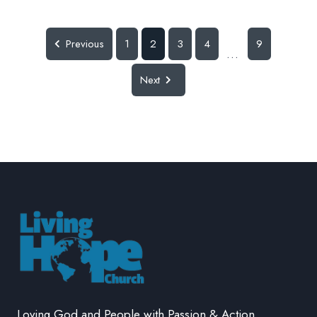
Previous
1
2
3
4
9
...
Next
Loving God and People with Passion & Action