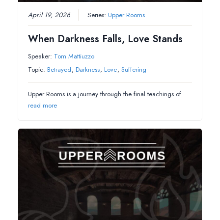
April 19, 2026
Series:
Upper Rooms
When Darkness Falls, Love Stands
Speaker:
Tom Mattiuzzo
Topic:
Betrayed
,
Darkness
,
Love
,
Suffering
Upper Rooms is a journey through the final teachings of…
read more