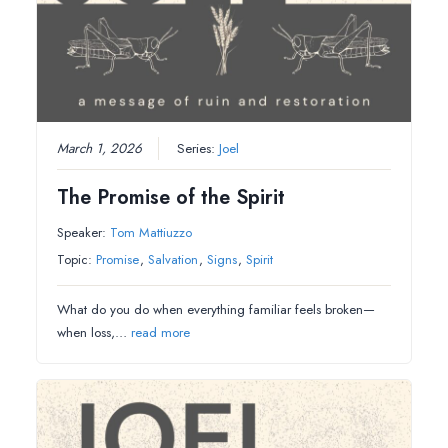
March 1, 2026
Series:
Joel
The Promise of the Spirit
Speaker:
Tom Mattiuzzo
Topic:
Promise
,
Salvation
,
Signs
,
Spirit
What do you do when everything familiar feels broken—
when loss,…
read more