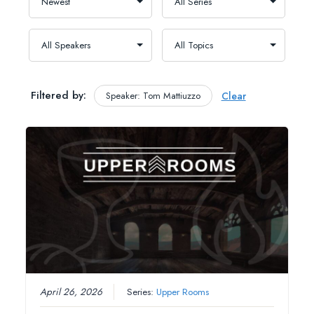
Filtered by:
Speaker: Tom Mattiuzzo
Clear
April 26, 2026
Series:
Upper Rooms