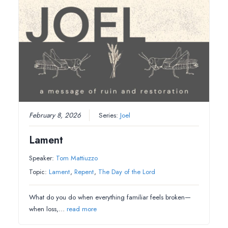
February 8, 2026
Series:
Joel
Lament
Speaker:
Tom Mattiuzzo
Topic:
Lament
,
Repent
,
The Day of the Lord
What do you do when everything familiar feels broken—
when loss,…
read more