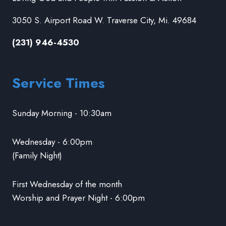
3050 S. Airport Road W. Traverse City, Mi. 49684
(231) 946-4530
Service Times
Sunday Morning - 10:30am
Wednesday - 6:00pm
(Family Night)
First Wednesday of the month
Worship and Prayer Night - 6:00pm