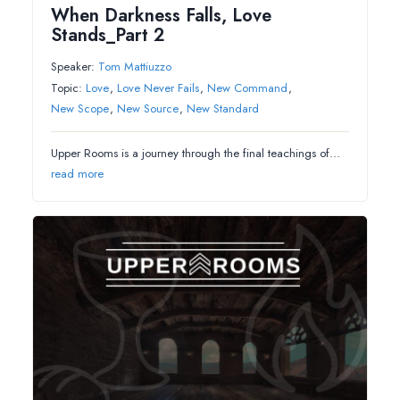
When Darkness Falls, Love
Stands_Part 2
Speaker:
Tom Mattiuzzo
Topic:
Love
,
Love Never Fails
,
New Command
,
New Scope
,
New Source
,
New Standard
Upper Rooms is a journey through the final teachings of…
read more