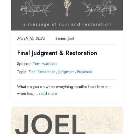
March 16, 2026
Series:
Joel
Final Judgment & Restoration
Speaker:
Tom Mattiuzzo
Topic:
Final Restoration
,
Judgment
,
Presence
What do you do when everything familiar feels broken—
when loss,…
read more