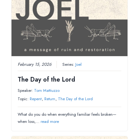
February 15, 2026
Series:
Joel
The Day of the Lord
Speaker:
Tom Mattiuzzo
Topic:
Repent
,
Return
,
The Day of the Lord
What do you do when everything familiar feels broken—
when loss,…
read more