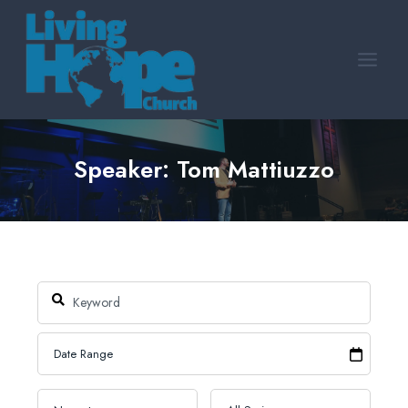
Skip
to
content
Speaker: Tom Mattiuzzo