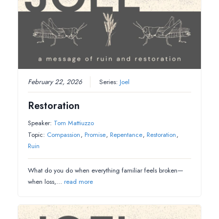
February 22, 2026
Series:
Joel
Restoration
Speaker:
Tom Mattiuzzo
Topic:
Compassion
,
Promise
,
Repentance
,
Restoration
,
Ruin
What do you do when everything familiar feels broken—
when loss,…
read more