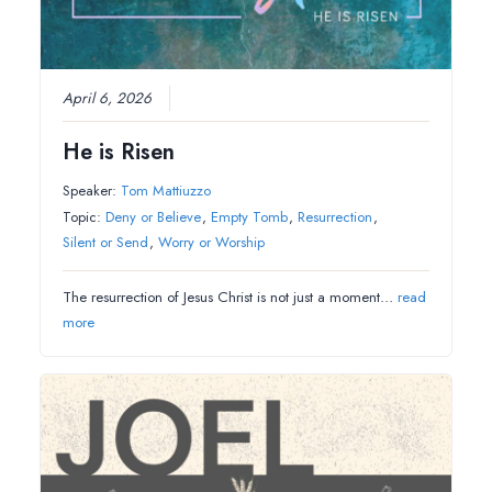
April 6, 2026
He is Risen
Speaker:
Tom Mattiuzzo
Topic:
Deny or Believe
,
Empty Tomb
,
Resurrection
,
Silent or Send
,
Worry or Worship
The resurrection of Jesus Christ is not just a moment…
read
more