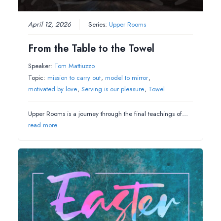
April 12, 2026
Series:
Upper Rooms
From the Table to the Towel
Speaker:
Tom Mattiuzzo
Topic:
mission to carry out
,
model to mirror
,
motivated by love
,
Serving is our pleasure
,
Towel
Upper Rooms is a journey through the final teachings of…
read more